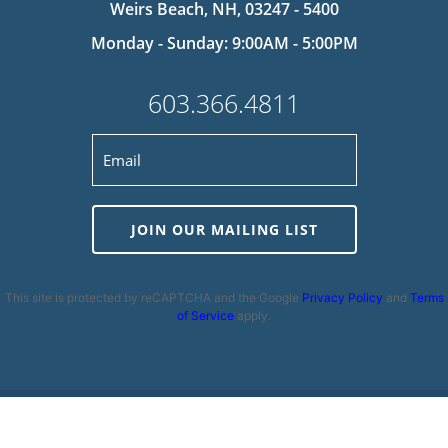
Weirs Beach, NH, 03247 - 5400
Monday - Sunday: 9:00AM - 5:00PM
603.366.4811
JOIN OUR MAILING LIST
This site is protected by reCAPTCHA and the Google
Privacy Policy
and
Terms
of Service
apply.
Privacy Policy
|
Cookie Policy
|
Terms and Conditions
|
Disclaimer
|
Copyright 2026 | Powered by
MDS Brand