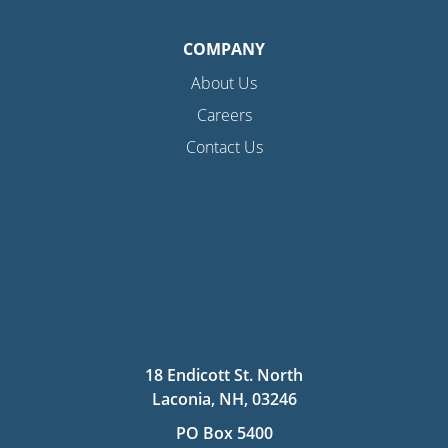
COMPANY
About Us
Careers
Contact Us
18 Endicott St. North
Laconia, NH, 03246
PO Box 5400