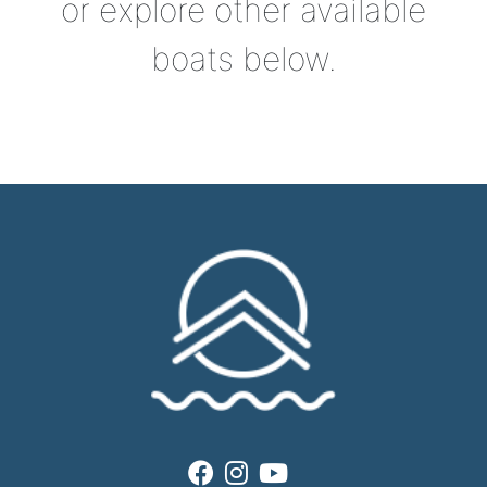
or explore other available
boats below.