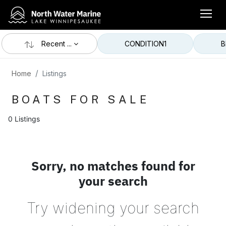
Recent ...
CONDITION
1
B
Home
Listings
BOATS FOR SALE
0 Listings
Sorry, no matches found for
your search
Try widening your search