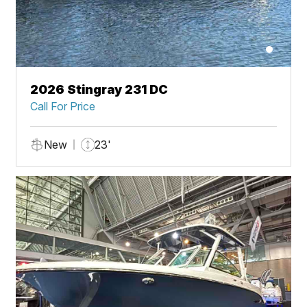
2026 Stingray 231 DC
Call For Price
New
23'