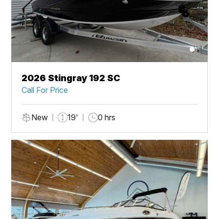
2026 Stingray 192 SC
Call For Price
New
19'
0 hrs