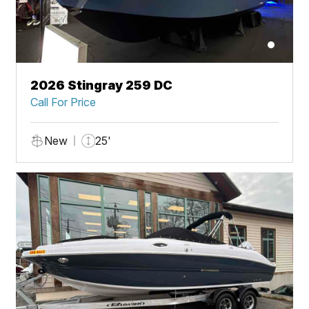
2026 Stingray 259 DC
Call For Price
New
25'