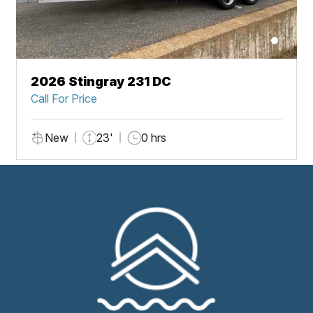
2026 Stingray 231 DC
Call For Price
New
23'
0 hrs