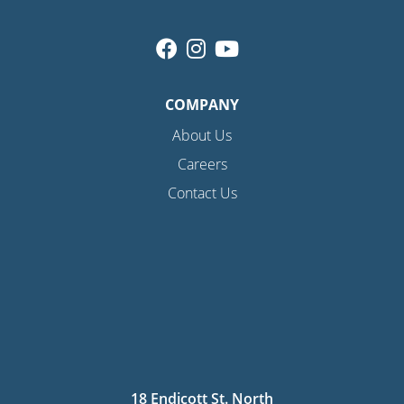
COMPANY
About Us
Careers
Contact Us
18 Endicott St. North