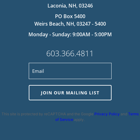
Laconia, NH, 03246
PO Box 5400
Weirs Beach, NH, 03247 - 5400
Monday - Sunday: 9:00AM - 5:00PM
603.366.4811
JOIN OUR MAILING LIST
This site is protected by reCAPTCHA and the Google
Privacy Policy
and
Terms
of Service
apply.