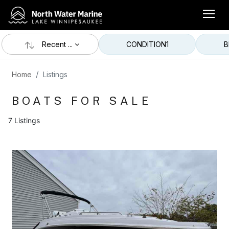
Recent ...
CONDITION
1
B
Home
Listings
BOATS FOR SALE
7 Listings