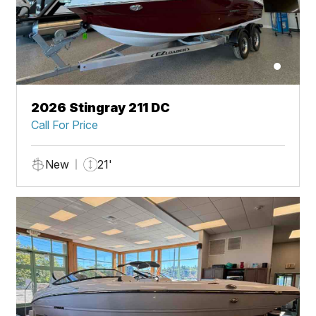
2026 Stingray 211 DC
Call For Price
New
21'