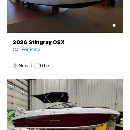
2026 Stingray OSX
Call For Price
New
0 hrs