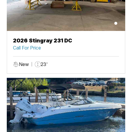
2026 Stingray 231 DC
Call For Price
New
23'