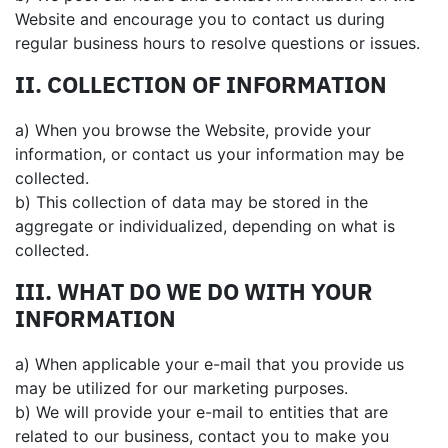
Website and encourage you to contact us during
regular business hours to resolve questions or issues.
II. COLLECTION OF INFORMATION
a) When you browse the Website, provide your
information, or contact us your information may be
collected.
b) This collection of data may be stored in the
aggregate or individualized, depending on what is
collected.
III. WHAT DO WE DO WITH YOUR
INFORMATION
a) When applicable your e-mail that you provide us
may be utilized for our marketing purposes.
b) We will provide your e-mail to entities that are
related to our business, contact you to make you