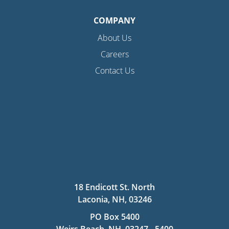
COMPANY
About Us
Careers
Contact Us
18 Endicott St. North
Laconia, NH, 03246
PO Box 5400
Weirs Beach, NH, 03247 - 5400