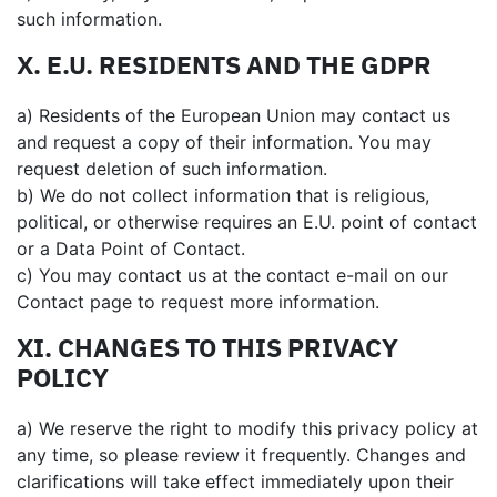
such information.
X. E.U. RESIDENTS AND THE GDPR
a) Residents of the European Union may contact us
and request a copy of their information. You may
request deletion of such information.
b) We do not collect information that is religious,
political, or otherwise requires an E.U. point of contact
or a Data Point of Contact.
c) You may contact us at the contact e-mail on our
Contact page to request more information.
XI. CHANGES TO THIS PRIVACY
POLICY
a) We reserve the right to modify this privacy policy at
any time, so please review it frequently. Changes and
clarifications will take effect immediately upon their