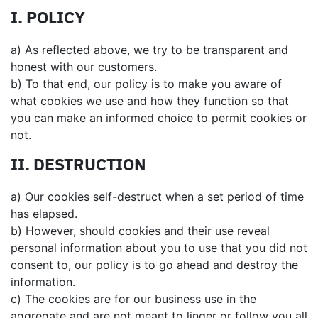
I. POLICY
a) As reflected above, we try to be transparent and
honest with our customers.
b) To that end, our policy is to make you aware of
what cookies we use and how they function so that
you can make an informed choice to permit cookies or
not.
II. DESTRUCTION
a) Our cookies self-destruct when a set period of time
has elapsed.
b) However, should cookies and their use reveal
personal information about you to use that you did not
consent to, our policy is to go ahead and destroy the
information.
c) The cookies are for our business use in the
aggregate and are not meant to linger or follow you all