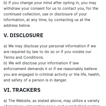
b) If you change your mind after opting in, you may
withdraw your consent for us to contact you, for the
continued collection, use or disclosure of your
information, at any time, by contacting us at the
address below.
V. DISCLOSURE
a) We may disclose your personal information if we
are required by law to do so or if you violate our
Terms and Conditions.
b) We will disclose your information if law
enforcement demands it or if we reasonably believe
you are engaged in criminal activity or the life, health,
and safety of a person is in danger.
VI. TRACKERS
a) The Website, as stated above, may utilize a variety