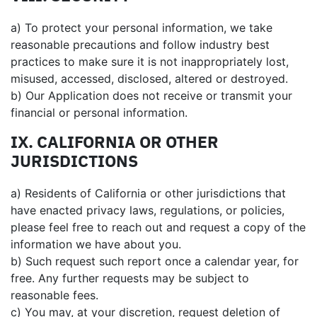
a) To protect your personal information, we take
reasonable precautions and follow industry best
practices to make sure it is not inappropriately lost,
misused, accessed, disclosed, altered or destroyed.
b) Our Application does not receive or transmit your
financial or personal information.
IX. CALIFORNIA OR OTHER
JURISDICTIONS
a) Residents of California or other jurisdictions that
have enacted privacy laws, regulations, or policies,
please feel free to reach out and request a copy of the
information we have about you.
b) Such request such report once a calendar year, for
free. Any further requests may be subject to
reasonable fees.
c) You may, at your discretion, request deletion of