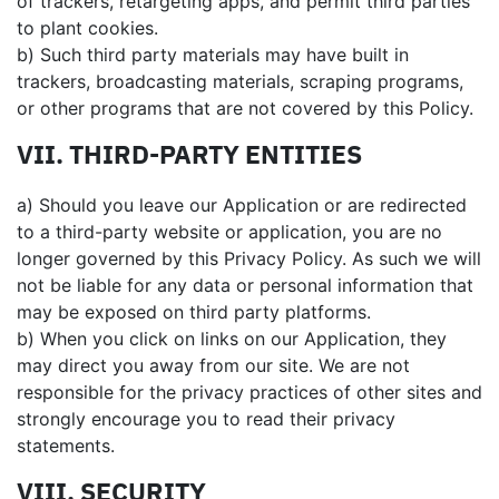
of trackers, retargeting apps, and permit third parties
to plant cookies.
b) Such third party materials may have built in
trackers, broadcasting materials, scraping programs,
or other programs that are not covered by this Policy.
VII. THIRD-PARTY ENTITIES
a) Should you leave our Application or are redirected
to a third-party website or application, you are no
longer governed by this Privacy Policy. As such we will
not be liable for any data or personal information that
may be exposed on third party platforms.
b) When you click on links on our Application, they
may direct you away from our site. We are not
responsible for the privacy practices of other sites and
strongly encourage you to read their privacy
statements.
VIII. SECURITY