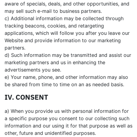
aware of specials, deals, and other opportunities, and
may sell such e-mail to business partners.
c) Additional information may be collected through
tracking beacons, cookies, and retargeting
applications, which will follow you after you leave our
Website and provide information to our marketing
partners.
d) Such information may be transmitted and assist our
marketing partners and us in enhancing the
advertisements you see.
e) Your name, phone, and other information may also
be shared from time to time on an as needed basis.
IV. CONSENT
a) When you provide us with personal information for
a specific purpose you consent to our collecting such
information and our using it for that purpose as well as
other, future and unidentified purposes.