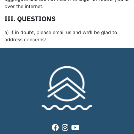
over the internet.
III. QUESTIONS
a) If in doubt, please email us and we’ll be glad to
address concerns!