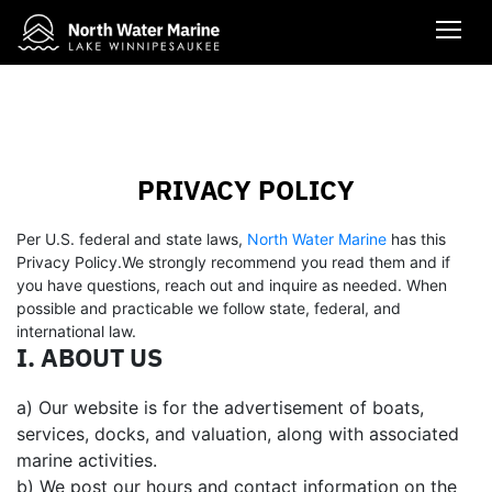
PRIVACY POLICY
Per U.S. federal and state laws,
North Water Marine
has this
Privacy Policy.We strongly recommend you read them and if
you have questions, reach out and inquire as needed. When
possible and practicable we follow state, federal, and
international law.
I. ABOUT US
a) Our website is for the advertisement of boats,
services, docks, and valuation, along with associated
marine activities.
b) We post our hours and contact information on the