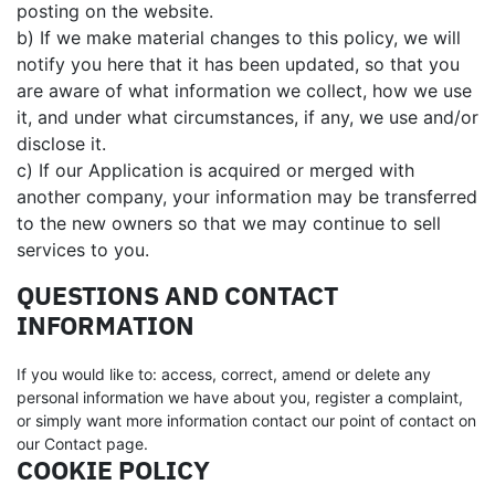
posting on the website.
b) If we make material changes to this policy, we will
notify you here that it has been updated, so that you
are aware of what information we collect, how we use
it, and under what circumstances, if any, we use and/or
disclose it.
c) If our Application is acquired or merged with
another company, your information may be transferred
to the new owners so that we may continue to sell
services to you.
QUESTIONS AND CONTACT
INFORMATION
If you would like to: access, correct, amend or delete any
personal information we have about you, register a complaint,
or simply want more information contact our point of contact on
our Contact page.
COOKIE POLICY