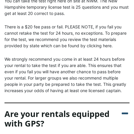
You can take the test right here on site at NWM. The New
Hampshire temporary license test is 25 questions and you must
get at least 20 correct to pass.
There is a $20 fee pass or fail. PLEASE NOTE, if you fail you
cannot retake the test for 24 hours, no exceptions. To prepare
for the test, we recommend you review the test materials
provided by state which can be found by clicking here.
We strongly recommend you come in at least 24 hours before
your rental to take the test if you are able. This ensures that
even if you fail you will have another chance to pass before
your rental. For larger groups we also recommend multiple
people in your party be prepared to take the test. This greatly
increases your odds of having at least one licensed captain.
Are your rentals equipped
with GPS?