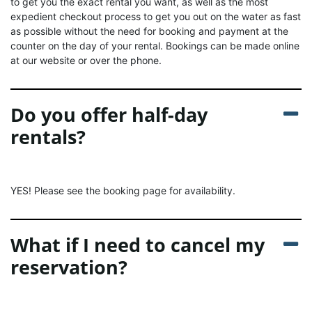
to get you the exact rental you want, as well as the most
expedient checkout process to get you out on the water as fast
as possible without the need for booking and payment at the
counter on the day of your rental. Bookings can be made online
at our website or over the phone.
Do you offer half-day
rentals?
YES! Please see the booking page for availability.
What if I need to cancel my
reservation?