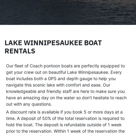
LAKE WINNIPESAUKEE BOAT
RENTALS
Our fleet of Coach pontoon boats are perfectly equipped to
get your crew out on beautiful Lake Winnipesaukee. Every
boat includes both a GPS and depth gauge to help you
navigate this scenic lake with comfort and ease. Our
knowledgeable and friendly staff are here to make sure you
have an amazing day on the water so don’t hesitate to reach
out with any questions.
A discount rate is available if you book 5 or more days at a
time. A deposit of 50% of the total reservation is required to
hold the boat. The deposit is refundable outside of 1 week
prior to the reservation. Within 1 week of the reservation the