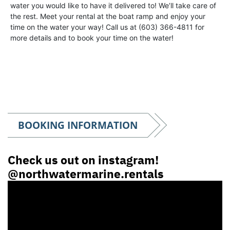
water you would like to have it delivered to! We’ll take care of
the rest. Meet your rental at the boat ramp and enjoy your
time on the water your way! Call us at (603) 366-4811 for
more details and to book your time on the water!
BOOKING INFORMATION
Check us out on instagram!
@northwatermarine.rentals