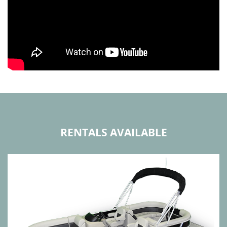
RENTALS AVAILABLE