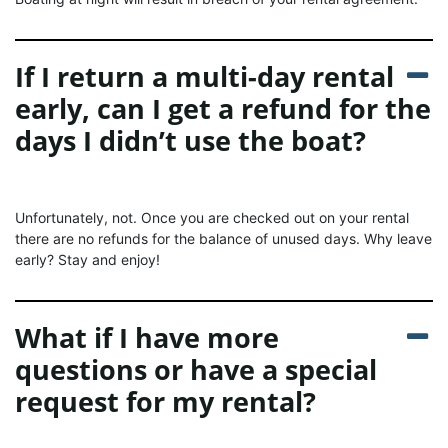
If I return a multi-day rental
early, can I get a refund for the
days I didn’t use the boat?
Unfortunately, not. Once you are checked out on your rental
there are no refunds for the balance of unused days. Why leave
early? Stay and enjoy!
What if I have more
questions or have a special
request for my rental?