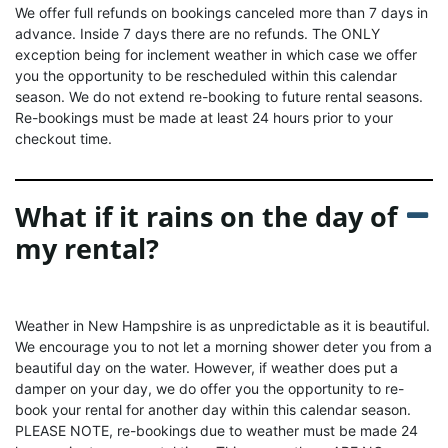
We offer full refunds on bookings canceled more than 7 days in
advance. Inside 7 days there are no refunds. The ONLY
exception being for inclement weather in which case we offer
you the opportunity to be rescheduled within this calendar
season. We do not extend re-booking to future rental seasons.
Re-bookings must be made at least 24 hours prior to your
checkout time.
What if it rains on the day of
my rental?
Weather in New Hampshire is as unpredictable as it is beautiful.
We encourage you to not let a morning shower deter you from a
beautiful day on the water. However, if weather does put a
damper on your day, we do offer you the opportunity to re-
book your rental for another day within this calendar season.
PLEASE NOTE, re-bookings due to weather must be made 24