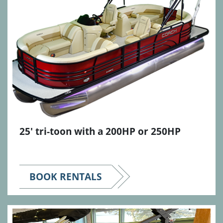
25' tri-toon with a 200HP or 250HP
BOOK RENTALS