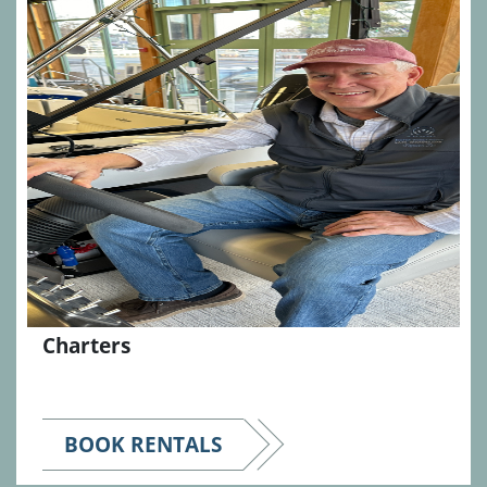
Charters
BOOK RENTALS