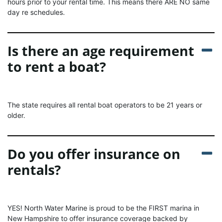
hours prior to your rental time. This means there ARE NO same
day re schedules.
Is there an age requirement
to rent a boat?
The state requires all rental boat operators to be 21 years or
older.
Do you offer insurance on
rentals?
YES! North Water Marine is proud to be the FIRST marina in
New Hampshire to offer insurance coverage backed by