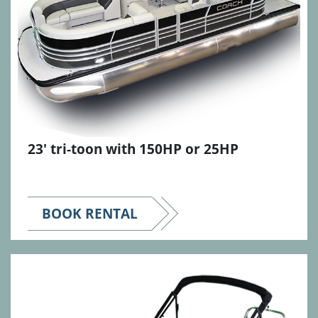
23' tri-toon with 150HP or 25HP
BOOK RENTAL