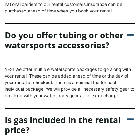
national carriers to our rental customers.Insurance can be
purchased ahead of time when you book your rental.
Do you offer tubing or other
watersports accessories?
YES! We offer multiple watersports packages to go along with
your rental. These can be added ahead of time or the day of
your rental at checkout. There is a nominal fee for each
individual package. We will provide all necessary safety gear to
go along with your watersports gear at no extra charge.
Is gas included in the rental
price?