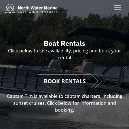
Boat Rentals
Click below to see availability, pricing and book your
rental
BOOK RENTALS
Captain Tim is available to captain charters, including
sunset cruises. Click below for information and
booking.