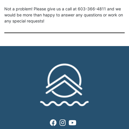
Not a problem! Please give us a call at 603-366-4811 and we
would be more than happy to answer any questions or work on
any special requests!