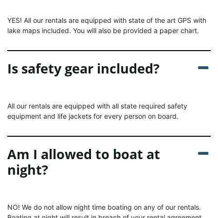
YES! All our rentals are equipped with state of the art GPS with
lake maps included. You will also be provided a paper chart.
Is safety gear included?
All our rentals are equipped with all state required safety
equipment and life jackets for every person on board.
Am I allowed to boat at
night?
NO! We do not allow night time boating on any of our rentals.
Boating at night will result in breach of your rental agreement.