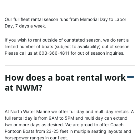
Our full fleet rental season runs from Memorial Day to Labor
Day, 7 days a week.
If you wish to rent outside of our stated season, we do rent a
limited number of boats (subject to availability) out of season.
Please call us at 603-366-4811 for out of season inquiries.
How does a boat rental work
at NWM?
At North Water Marine we offer full day and multi day rentals. A
full rental day is from 9AM to 5PM and multi day can extend
two or more days as desired. We are proud to offer Coach
Pontoon Boats from 23-25 feet in multiple seating layouts and
horsepower ranges in our fleet.