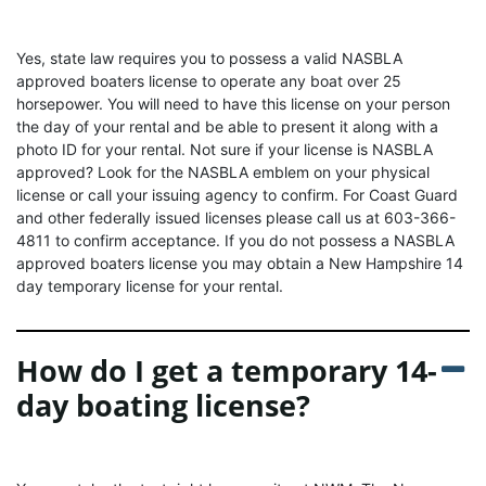
Yes, state law requires you to possess a valid NASBLA
approved boaters license to operate any boat over 25
horsepower. You will need to have this license on your person
the day of your rental and be able to present it along with a
photo ID for your rental. Not sure if your license is NASBLA
approved? Look for the NASBLA emblem on your physical
license or call your issuing agency to confirm. For Coast Guard
and other federally issued licenses please call us at 603-366-
4811 to confirm acceptance. If you do not possess a NASBLA
approved boaters license you may obtain a New Hampshire 14
day temporary license for your rental.
How do I get a temporary 14-
day boating license?