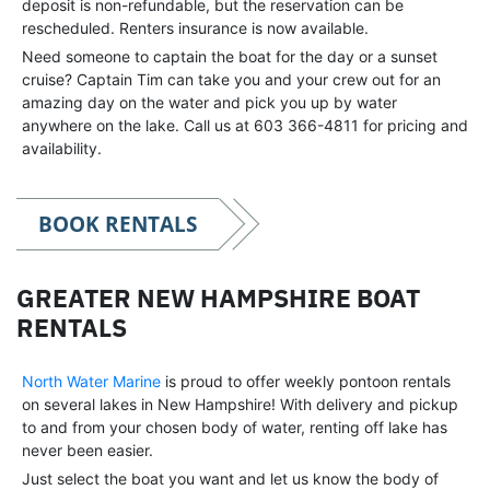
deposit is non-refundable, but the reservation can be
rescheduled. Renters insurance is now available.
Need someone to captain the boat for the day or a sunset
cruise? Captain Tim can take you and your crew out for an
amazing day on the water and pick you up by water
anywhere on the lake. Call us at 603 366-4811 for pricing and
availability.
BOOK RENTALS
GREATER NEW HAMPSHIRE BOAT
RENTALS
North Water Marine
is proud to offer weekly pontoon rentals
on several lakes in New Hampshire! With delivery and pickup
to and from your chosen body of water, renting off lake has
never been easier.
Just select the boat you want and let us know the body of