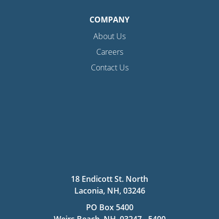
COMPANY
About Us
Careers
Contact Us
18 Endicott St. North
Laconia, NH, 03246
PO Box 5400