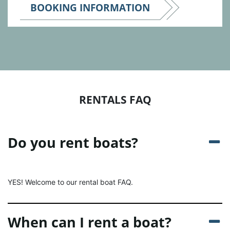
BOOKING INFORMATION
RENTALS FAQ
Do you rent boats?
YES! Welcome to our rental boat FAQ.
When can I rent a boat?