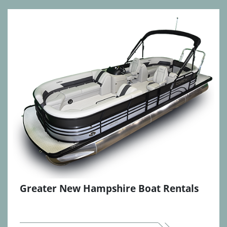
Greater New Hampshire Boat Rentals