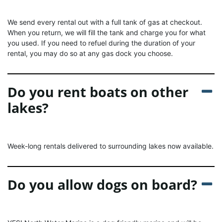
We send every rental out with a full tank of gas at checkout.
When you return, we will fill the tank and charge you for what
you used. If you need to refuel during the duration of your
rental, you may do so at any gas dock you choose.
Do you rent boats on other
lakes?
Week-long rentals delivered to surrounding lakes now available.
Do you allow dogs on board?