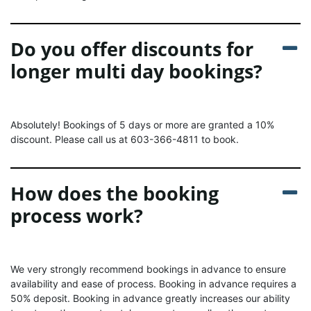
Do you offer discounts for
longer multi day bookings?
Absolutely! Bookings of 5 days or more are granted a 10%
discount. Please call us at 603-366-4811 to book.
How does the booking
process work?
We very strongly recommend bookings in advance to ensure
availability and ease of process. Booking in advance requires a
50% deposit. Booking in advance greatly increases our ability