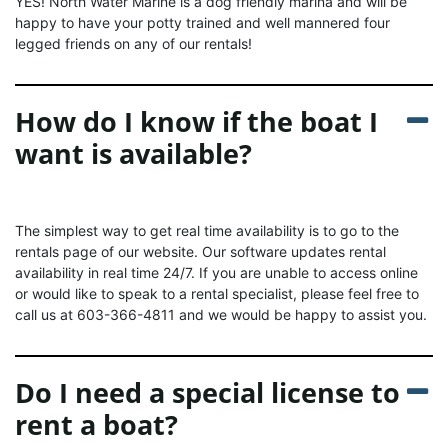
YES! North Water Marine is a dog friendly marina and will be
happy to have your potty trained and well mannered four
legged friends on any of our rentals!
How do I know if the boat I
want is available?
The simplest way to get real time availability is to go to the
rentals page of our website. Our software updates rental
availability in real time 24/7. If you are unable to access online
or would like to speak to a rental specialist, please feel free to
call us at 603-366-4811 and we would be happy to assist you.
Do I need a special license to
rent a boat?