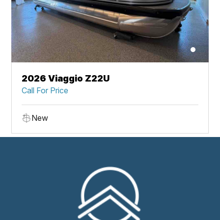
2026 Viaggio Z22U
Call For Price
New