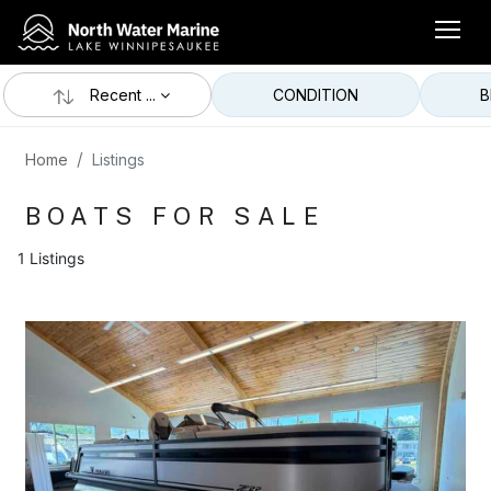
Recent ...
CONDITION
B
Home
Listings
BOATS FOR SALE
1 Listings