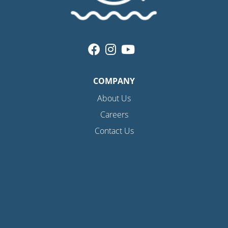
COMPANY
About Us
Careers
Contact Us