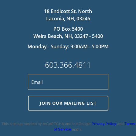
18 Endicott St. North
Laconia, NH, 03246
PO Box 5400
Weirs Beach, NH, 03247 - 5400
Monday - Sunday: 9:00AM - 5:00PM
603.366.4811
JOIN OUR MAILING LIST
This site is protected by reCAPTCHA and the Google
Privacy Policy
and
Terms
of Service
apply.