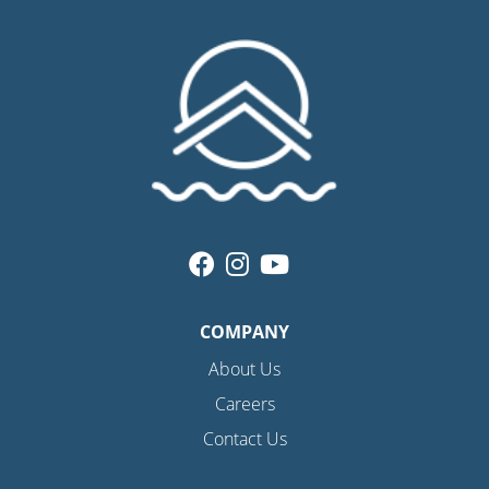
COMPANY
About Us
Careers
Contact Us