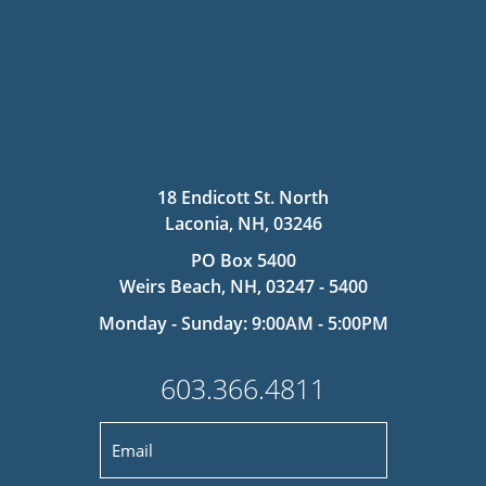
18 Endicott St. North
Laconia, NH, 03246
PO Box 5400
Weirs Beach, NH, 03247 - 5400
Monday - Sunday: 9:00AM - 5:00PM
603.366.4811