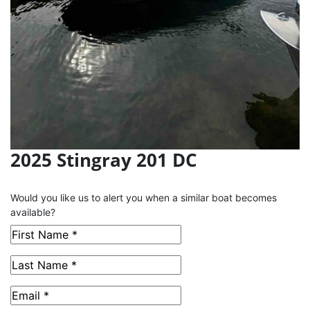
2025 Stingray 201 DC
This Boat has been Sold
Would you like us to alert you when a similar boat becomes
available?