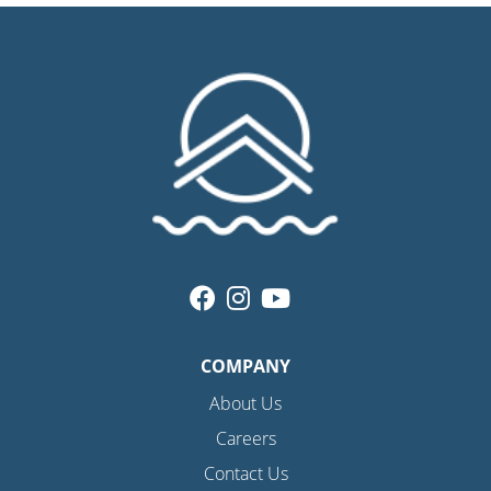
COMPANY
About Us
Careers
Contact Us