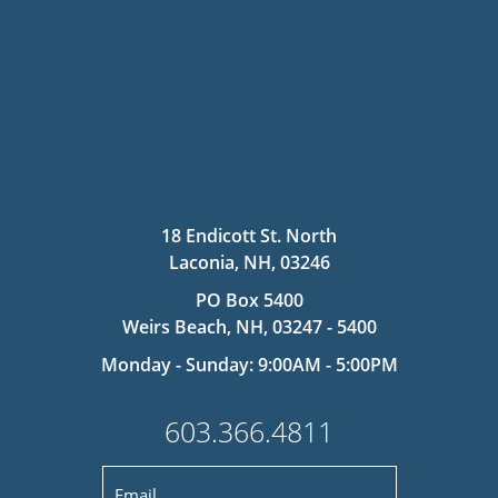
18 Endicott St. North
Laconia, NH, 03246
PO Box 5400
Weirs Beach, NH, 03247 - 5400
Monday - Sunday: 9:00AM - 5:00PM
603.366.4811