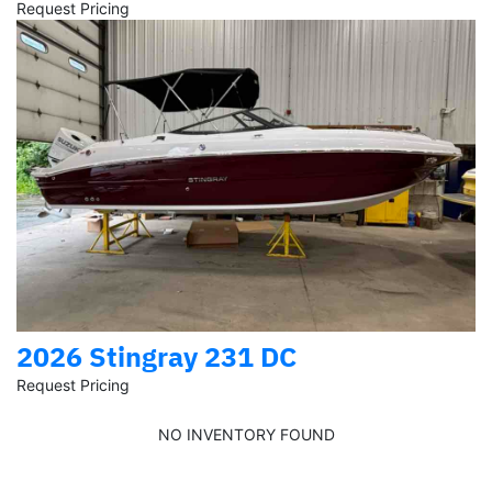
Request Pricing
2026 Stingray 231 DC
Request Pricing
NO INVENTORY FOUND