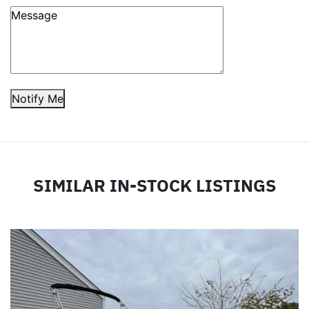
Notify Me
SIMILAR IN-STOCK LISTINGS