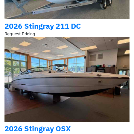
2026 Stingray 211 DC
Request Pricing
2026 Stingray OSX