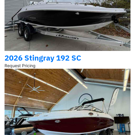
2026 Stingray 192 SC
Request Pricing