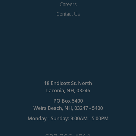
Careers
Contact Us
18 Endicott St. North
Laconia, NH, 03246
PO Box 5400
Weirs Beach, NH, 03247 - 5400
Monday - Sunday: 9:00AM - 5:00PM