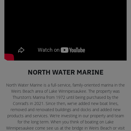
NORTH WATER MARINE
North Water Marine is a full-service, family-oriented marina in the
Weirs Beach area of Lake Winnipesaukee. The property was
Thurston’s Marina from 1972 until being purchased by the
Conrad’s in 2021. Since then, we’ve added new boat lines,
removed and renovated buildings and docks and added new
products and services. We’re investing in our property and team
for the long term. When you think of boating on Lake
Winnipesaukee come see us at the bridge in Weirs Beach or visit