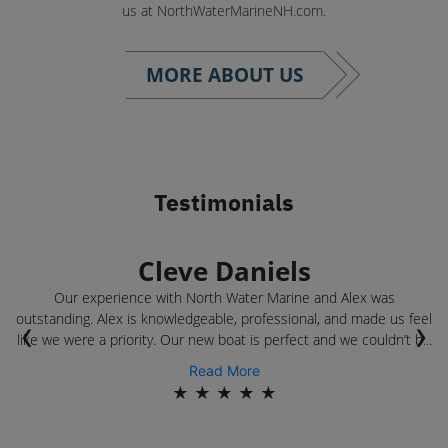
us at NorthWaterMarineNH.com.
MORE ABOUT US
Testimonials
Cleve Daniels
Our experience with North Water Marine and Alex was
outstanding. Alex is knowledgeable, professional, and made us feel
‹
›
.
like we were a priority. Our new boat is perfect and we couldn’t b...
Read More
★
★
★
★
★