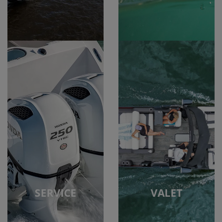
SERVICE
VALET