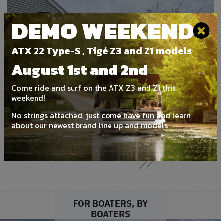
DEMO WEEKEND
ATX 22 Type-S , Tigé Z3 and Z1 models
August 1st and 2nd
‹
›
Come ride and surf on the ATX Z3 and Z1 this
weekend!
2026 Stingray 192 SC
No strings attached, just come have fun and learn
about our newest brand line up and models
New | For Sale
DETAILS
FOR BOATERS, BY
BOATERS