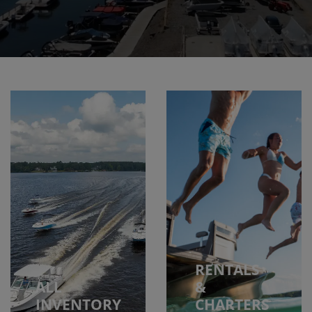
RENTALS
ALL
&
INVENTORY
CHARTERS