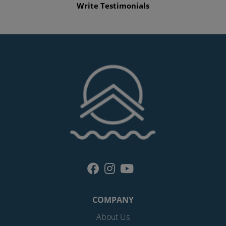
Write Testimonials
COMPANY
About Us