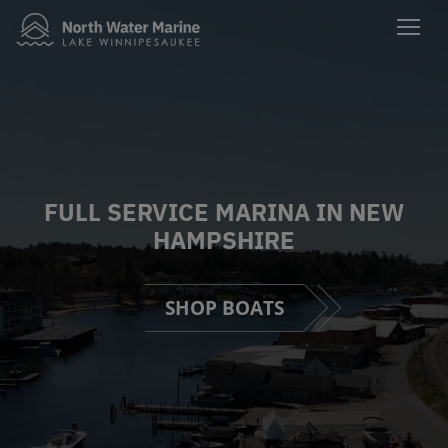
FULL SERVICE MARINA IN NEW
HAMPSHIRE
SHOP BOATS