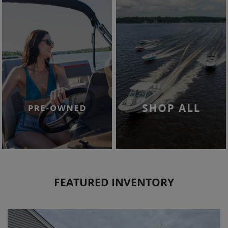
FEATURED INVENTORY