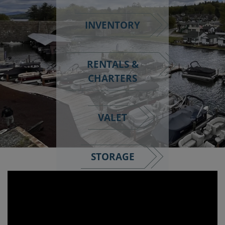
INVENTORY
RENTALS &
CHARTERS
VALET
STORAGE