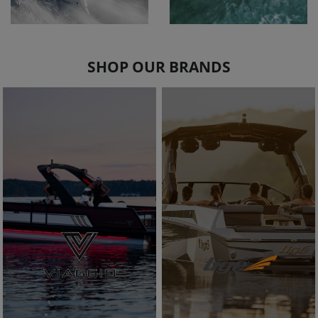
SHOP OUR BRANDS