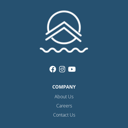
COMPANY
About Us
Careers
Contact Us