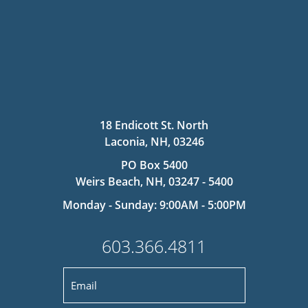
18 Endicott St. North
Laconia, NH, 03246
PO Box 5400
Weirs Beach, NH, 03247 - 5400
Monday - Sunday: 9:00AM - 5:00PM
603.366.4811