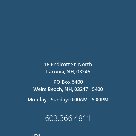
18 Endicott St. North
Laconia, NH, 03246
PO Box 5400
Weirs Beach, NH, 03247 - 5400
Monday - Sunday: 9:00AM - 5:00PM
603.366.4811