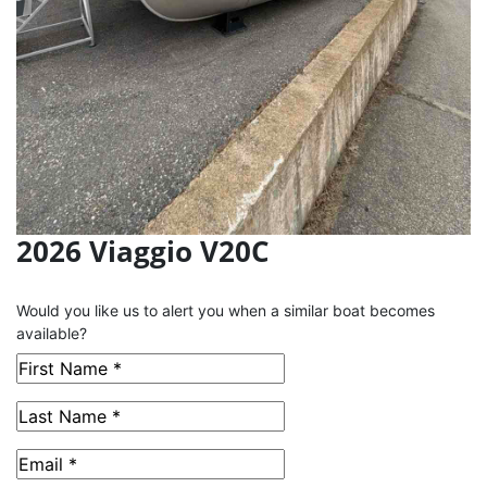
2026 Viaggio V20C
This Boat has been Sold
Would you like us to alert you when a similar boat becomes
available?