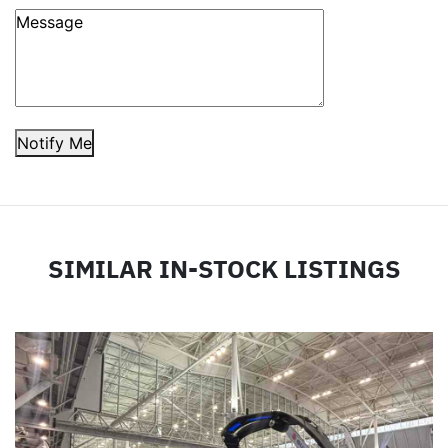
Notify Me
SIMILAR IN-STOCK LISTINGS