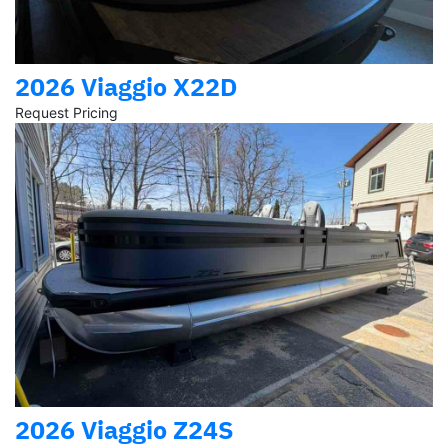
2026 Viaggio X22D
Request Pricing
2026 Viaggio Z24S