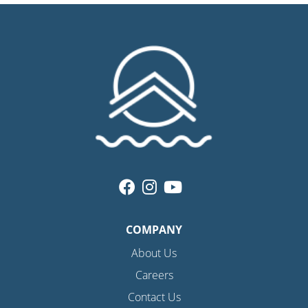
COMPANY
About Us
Careers
Contact Us