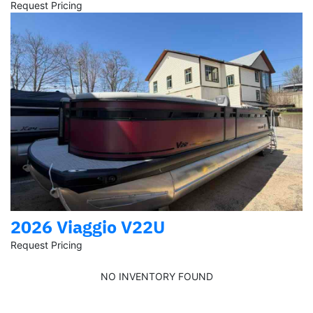
Request Pricing
2026 Viaggio V22U
Request Pricing
NO INVENTORY FOUND