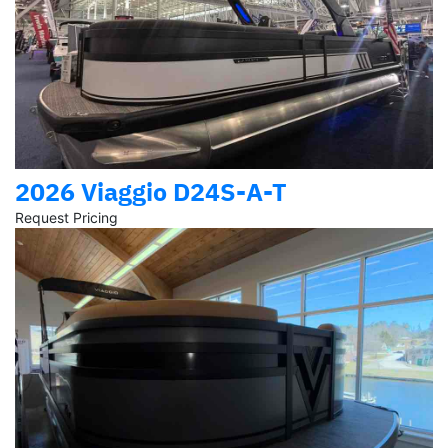
2026 Viaggio D24S-A-T
Request Pricing