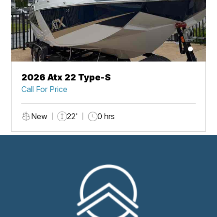
2026 Atx 22 Type-S
Call For Price
New
22'
0 hrs