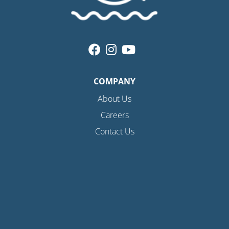
COMPANY
About Us
Careers
Contact Us