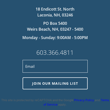
18 Endicott St. North
Laconia, NH, 03246
PO Box 5400
Weirs Beach, NH, 03247 - 5400
Monday - Sunday: 9:00AM - 5:00PM
603.366.4811
JOIN OUR MAILING LIST
This site is protected by reCAPTCHA and the Google
Privacy Policy
and
Terms
of Service
apply.