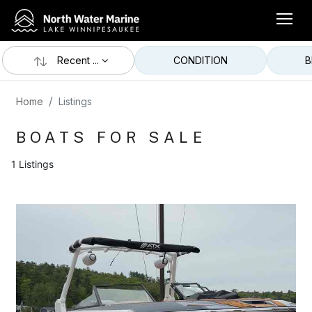
Recent ...
CONDITION
B
Home
Listings
BOATS FOR SALE
1 Listings