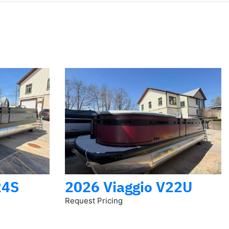
24S
2026 Viaggio V22U
Request Pricing