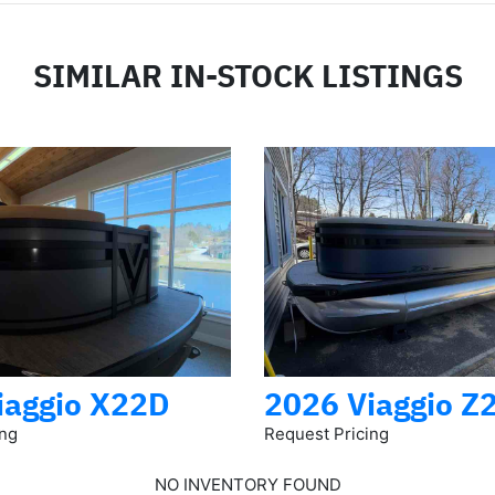
SIMILAR IN-STOCK LISTINGS
iaggio X22D
2026 Viaggio Z
ing
Request Pricing
NO INVENTORY FOUND