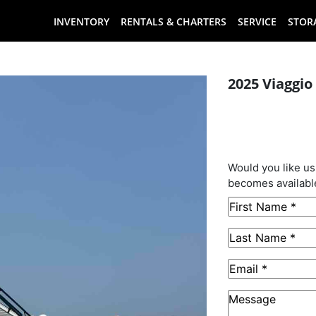
INVENTORY
RENTALS & CHARTERS
SERVICE
STOR
2025 Viaggio
This B
Sold
Would you like us
becomes availabl