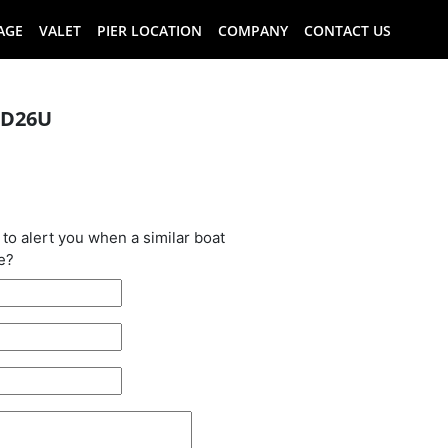
AGE
VALET
PIER LOCATION
COMPANY
CONTACT US
 D26U
oat has been
 to alert you when a similar boat
e?