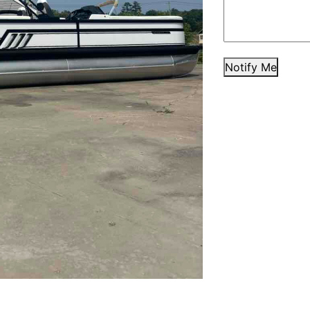
Notify Me