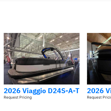
2026 Viaggio D24S-A-T
2026 V
Request Pricing
Request Pric