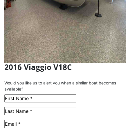
2016 Viaggio V18C
This Boat has been Sold
Would you like us to alert you when a similar boat becomes
available?