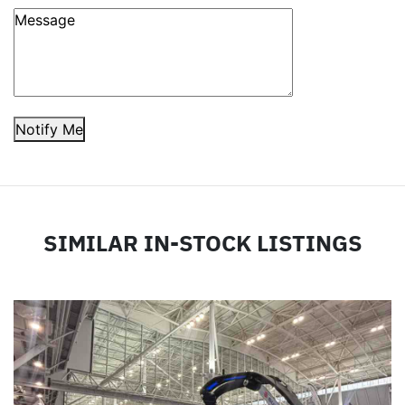
Notify Me
SIMILAR IN-STOCK LISTINGS