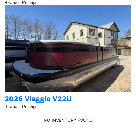
Request Pricing
2026 Viaggio V22U
Request Pricing
NO INVENTORY FOUND