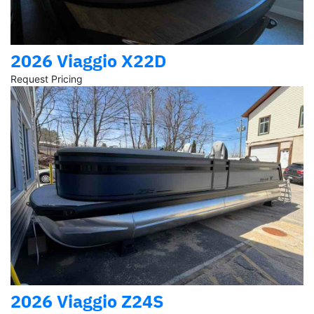
2026 Viaggio X22D
Request Pricing
2026 Viaggio Z24S