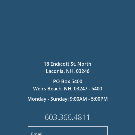
18 Endicott St. North
Laconia, NH, 03246
PO Box 5400
Weirs Beach, NH, 03247 - 5400
Monday - Sunday: 9:00AM - 5:00PM
603.366.4811