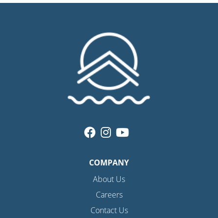
COMPANY
About Us
Careers
Contact Us