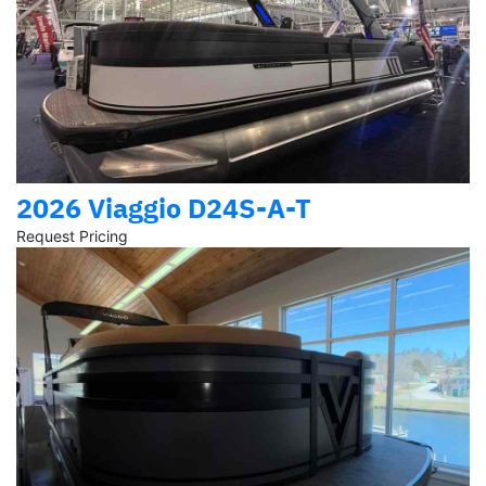
2026 Viaggio D24S-A-T
Request Pricing