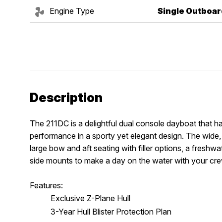
Engine Type
Single Outboar
Description
The 211DC is a delightful dual console dayboat that has
performance in a sporty yet elegant design. The wide, 
large bow and aft seating with filler options, a freshw
side mounts to make a day on the water with your cre
Features:
Exclusive Z-Plane Hull
3-Year Hull Blister Protection Plan