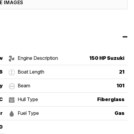
E IMAGES
w
Engine Description
150 HP Suzuki
6
Boat Length
21
y
Beam
101
DC
Hull Type
Fiberglass
r
Fuel Type
Gas
0