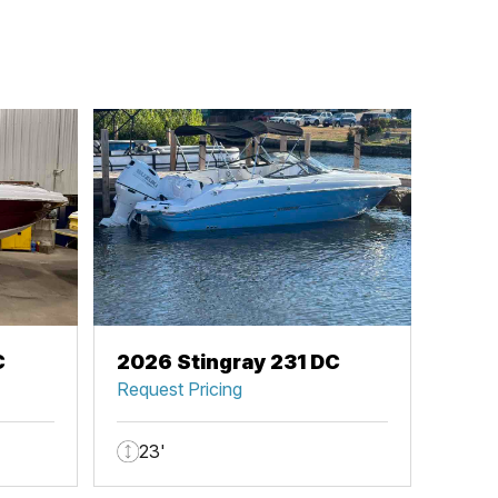
C
2026 Stingray 231 DC
Request Pricing
23'