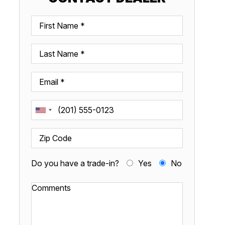
Do you have a trade-in?
Yes
No