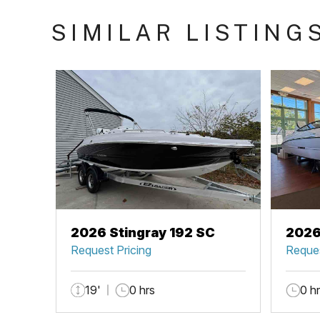
SIMILAR LISTING
2026 Stingray 192 SC
2026
Request Pricing
Reques
19'
0 hrs
0 h