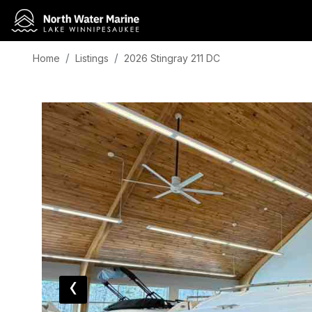
Home
Listings
2026 Stingray 211 DC
‹