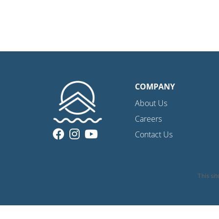
COMPANY
About Us
Careers
Contact Us
This si