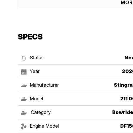
MOR
SPECS
Status
Ne
Year
202
Manufacturer
Stingra
Model
211 
Category
Bowride
Engine Model
DF15