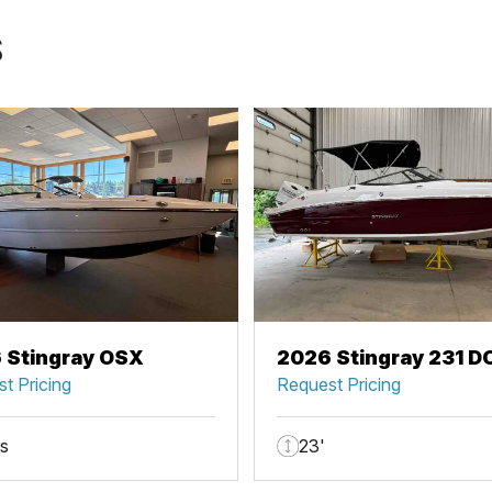
S
 Stingray OSX
2026 Stingray 231 D
t Pricing
Request Pricing
rs
23'