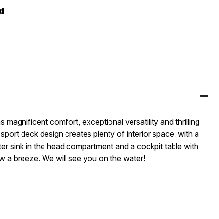
d
 magnificent comfort, exceptional versatility and thrilling
sport deck design creates plenty of interior space, with a
ater sink in the head compartment and a cockpit table with
w a breeze. We will see you on the water!