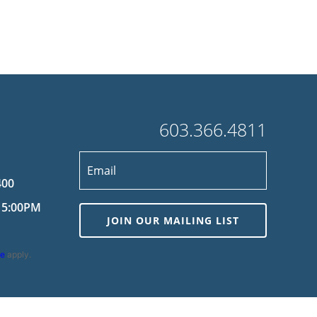
603.366.4811
400
 5:00PM
JOIN OUR MAILING LIST
ce
apply.