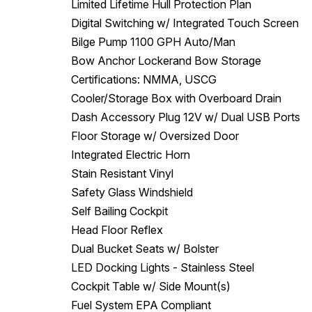
Limited Lifetime Hull Protection Plan
Digital Switching w/ Integrated Touch Screen
Bilge Pump 1100 GPH Auto/Man
Bow Anchor Lockerand Bow Storage
Certifications: NMMA, USCG
Cooler/Storage Box with Overboard Drain
Dash Accessory Plug 12V w/ Dual USB Ports
Floor Storage w/ Oversized Door
Integrated Electric Horn
Stain Resistant Vinyl
Safety Glass Windshield
Self Bailing Cockpit
Head Floor Reflex
Dual Bucket Seats w/ Bolster
LED Docking Lights - Stainless Steel
Cockpit Table w/ Side Mount(s)
Fuel System EPA Compliant