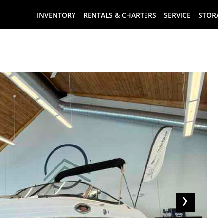
INVENTORY
RENTALS & CHARTERS
SERVICE
STOR
›