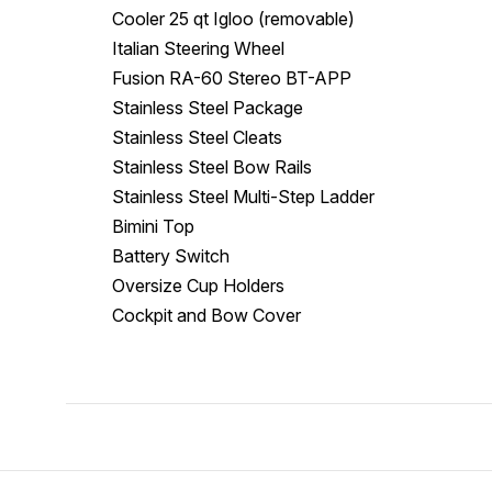
Cooler 25 qt Igloo (removable)
Italian Steering Wheel
Fusion RA-60 Stereo BT-APP
Stainless Steel Package
Stainless Steel Cleats
Stainless Steel Bow Rails
Stainless Steel Multi-Step Ladder
Bimini Top
Battery Switch
Oversize Cup Holders
Cockpit and Bow Cover