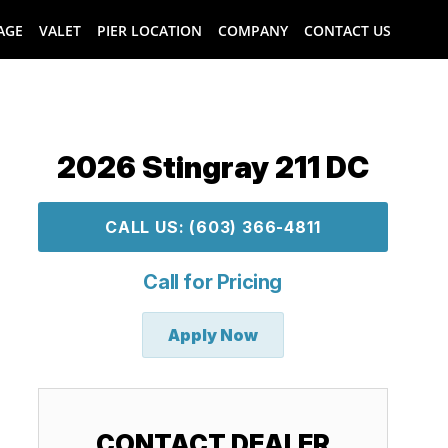
AGE
VALET
PIER LOCATION
COMPANY
CONTACT US
2026 Stingray 211 DC
CALL US: (603) 366-4811
Call for Pricing
Apply Now
CONTACT DEALER