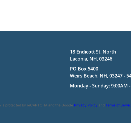
18 Endicott St. North
Laconia, NH, 03246
PO Box 5400
Weirs Beach, NH, 03247 - 5
Monday - Sunday: 9:00AM -
te is protected by reCAPTCHA and the Google
Privacy Policy
and
Terms of Servi