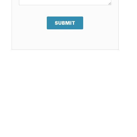
SUBMIT