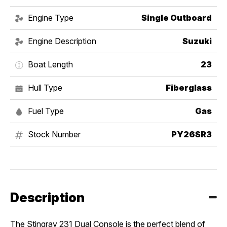
Engine Type
Single Outboard
Engine Description
Suzuki
Boat Length
23
Hull Type
Fiberglass
Fuel Type
Gas
Stock Number
PY26SR3
Description
The Stingray 231 Dual Console is the perfect blend of