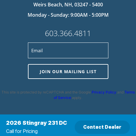
Weirs Beach, NH, 03247 - 5400
Monday - Sunday: 9:00AM - 5:00PM
603.366.4811
JOIN OUR MAILING LIST
This site is protected by reCAPTCHA and the Google
Privacy Policy
and
Terms
of Service
apply.
2026 Stingray 231 DC
Contact Dealer
Privacy Policy
|
Cookie Policy
|
Terms and Conditions
|
Disclaimer
|
Call for Pricing
Copyright 2026 | Powered by
MDS Brand