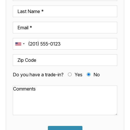
Do you have a trade-in?
Yes
No