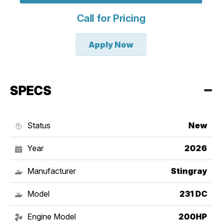
Call for Pricing
Apply Now
SPECS
Status
New
Year
2026
Manufacturer
Stingray
Model
231 DC
Engine Model
200HP