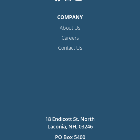
COMPANY
About Us
Careers
Contact Us
18 Endicott St. North
Laconia, NH, 03246
PO Box 5400