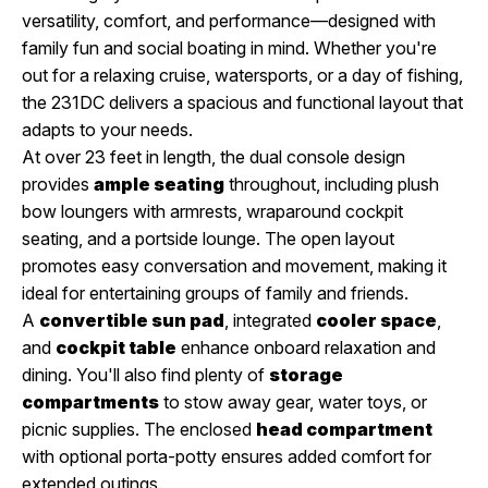
versatility, comfort, and performance—designed with
family fun and social boating in mind. Whether you're
out for a relaxing cruise, watersports, or a day of fishing,
the 231DC delivers a spacious and functional layout that
adapts to your needs.
At over 23 feet in length, the dual console design
provides
ample seating
throughout, including plush
bow loungers with armrests, wraparound cockpit
seating, and a portside lounge. The open layout
promotes easy conversation and movement, making it
ideal for entertaining groups of family and friends.
A
convertible sun pad
, integrated
cooler space
,
and
cockpit table
enhance onboard relaxation and
dining. You'll also find plenty of
storage
compartments
to stow away gear, water toys, or
picnic supplies. The enclosed
head compartment
with optional porta-potty ensures added comfort for
extended outings.