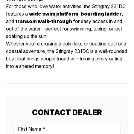
For those who love water activities, the Stingray 231DC
features a
wide swim platform
,
boarding ladder
,
and
transom walk-through
for easy access in and
out of the water—perfect for swimming, tubing, or just
soaking up the sun.
Whether you're cruising a calm lake or heading out for a
coastal adventure, the Stingray 231DC is a well-rounded
boat that brings people together—turning every outing
into a shared memory!
CONTACT DEALER