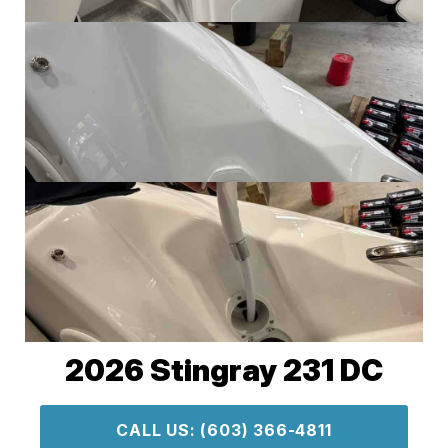
2026 Stingray 231 DC
CALL US: (603) 366-4811