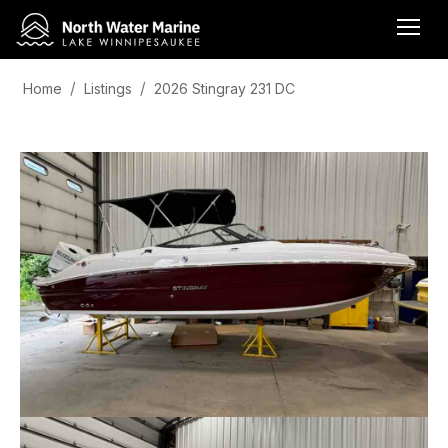
Home
Listings
2026 Stingray 231 DC