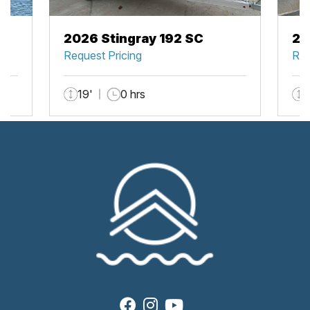
2026 Stingray 192 SC
20
Request Pricing
Req
19'
0 hrs