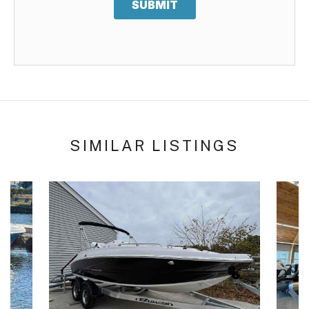
SUBMIT
SIMILAR LISTINGS