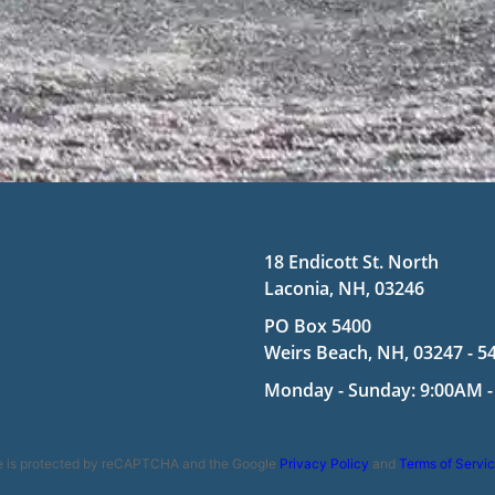
18 Endicott St. North
Laconia, NH, 03246
PO Box 5400
Weirs Beach, NH, 03247 - 5
Monday - Sunday: 9:00AM -
te is protected by reCAPTCHA and the Google
Privacy Policy
and
Terms of Servi