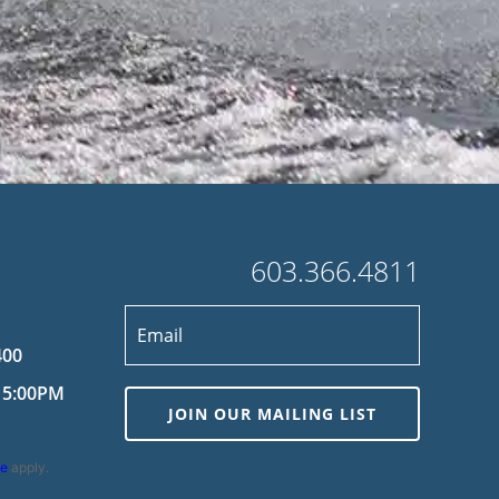
603.366.4811
400
 5:00PM
JOIN OUR MAILING LIST
ce
apply.