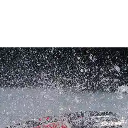
INVENTORY
RENTALS & CHARTERS
SERVICE
STOR