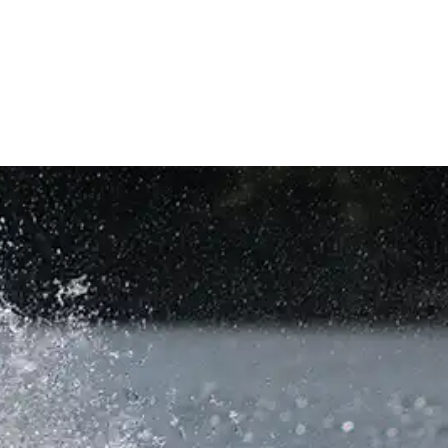
AGE
VALET
PIER LOCATION
COMPANY
CONTACT US