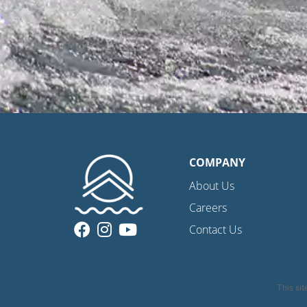
COMPANY
About Us
Careers
Contact Us
This si