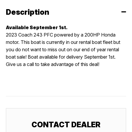
Description
Available September 1st.
2023 Coach 243 PFC powered by a 200HP Honda
motor. This boat is currently in our rental boat fleet but
you do not want to miss out on our end of year rental
boat sale! Boat available for delivery September 1st.
Give us a call to take advantage of this deal!
CONTACT DEALER