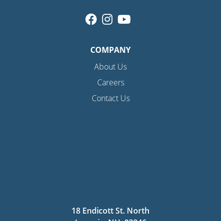
COMPANY
About Us
Careers
Contact Us
18 Endicott St. North