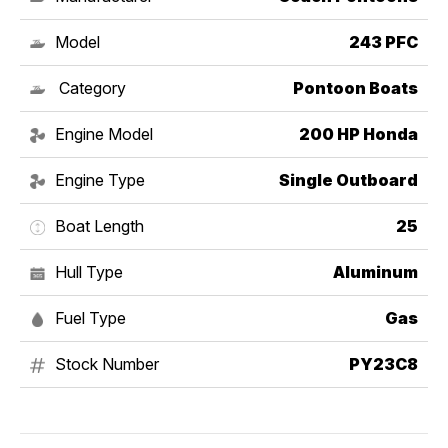
Model
243 PFC
Category
Pontoon Boats
Engine Model
200 HP Honda
Engine Type
Single Outboard
Boat Length
25
Hull Type
Aluminum
Fuel Type
Gas
Stock Number
PY23C8