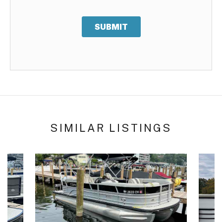
SUBMIT
SIMILAR LISTINGS