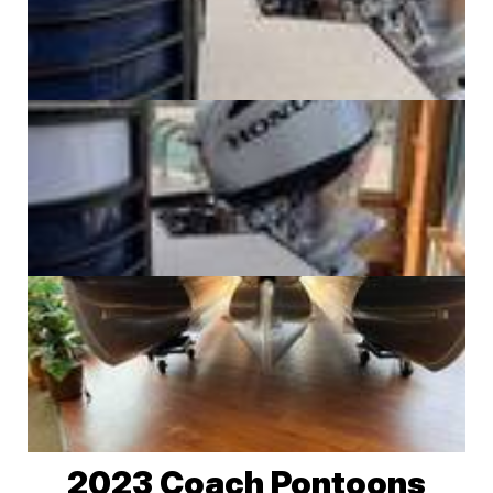
2023 Coach Pontoons