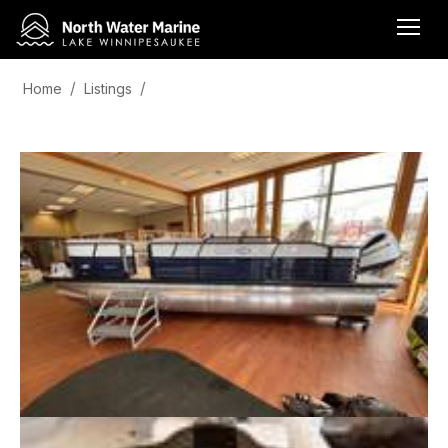
Home
Listings