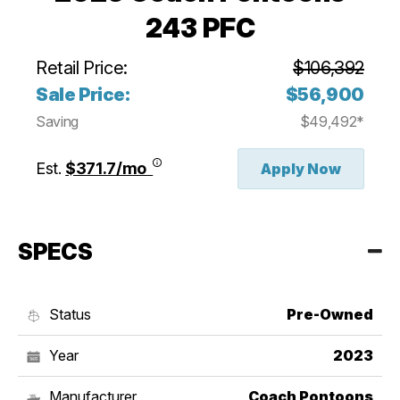
243 PFC
Retail Price:
$106,392
Sale Price:
$56,900
Saving
$49,492*
Est.
$371.7/mo
Apply Now
SPECS
Status
Pre-Owned
Year
2023
Manufacturer
Coach Pontoons