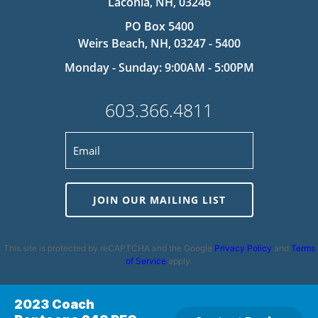
Laconia, NH, 03246
PO Box 5400
Weirs Beach, NH, 03247 - 5400
Monday - Sunday: 9:00AM - 5:00PM
603.366.4811
JOIN OUR MAILING LIST
This site is protected by reCAPTCHA and the Google
Privacy Policy
and
Terms
of Service
apply.
2023 Coach