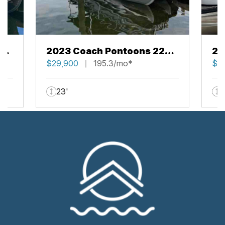
43
2023 Coach Pontoons 223
20
RFC
$29,900
195.3/mo*
RF
$5
23'