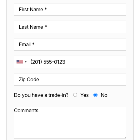
Do you have a trade-in?
Yes
No