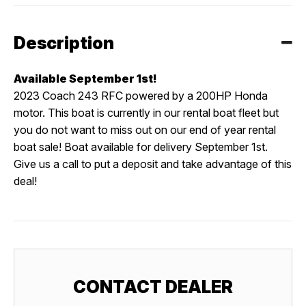
Description
Available September 1st!
2023 Coach 243 RFC powered by a 200HP Honda
motor. This boat is currently in our rental boat fleet but
you do not want to miss out on our end of year rental
boat sale! Boat available for delivery September 1st.
Give us a call to put a deposit and take advantage of this
deal!
CONTACT DEALER