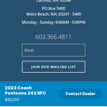
Laconia, NH, 03246
PO Box 5400
Weirs Beach, NH, 03247 - 5400
Monday - Sunday: 9:00AM - 5:00PM
603.366.4811
JOIN OUR MAILING LIST
This site is protected by reCAPTCHA and the Google
Privacy Policy
and
Terms
2023 Coach
of Service
apply.
Pontoons 243 RFC
Contact Dealer
$25,000