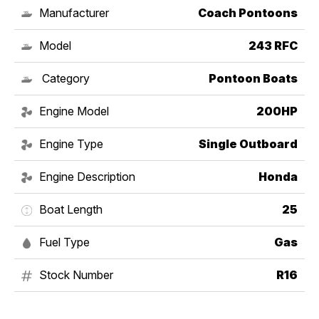
Manufacturer
Coach Pontoons
Model
243 RFC
Category
Pontoon Boats
Engine Model
200HP
Engine Type
Single Outboard
Engine Description
Honda
Boat Length
25
Fuel Type
Gas
Stock Number
R16