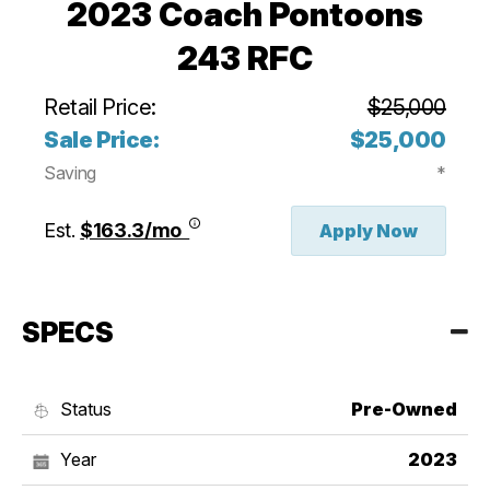
2023 Coach Pontoons
243 RFC
Retail Price:
$25,000
Sale Price:
$25,000
Saving
*
Est.
$163.3/mo
Apply Now
SPECS
Status
Pre-Owned
Year
2023