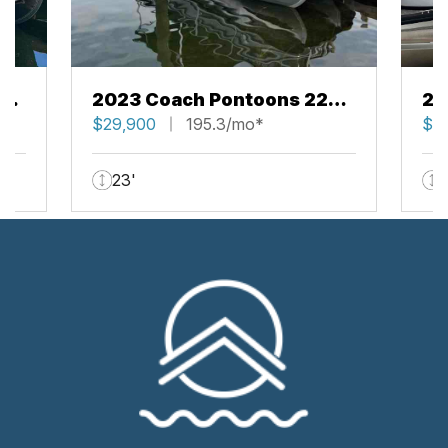
43
2023 Coach Pontoons 223
20
RFC
$29,900
195.3/mo*
RF
$5
23'