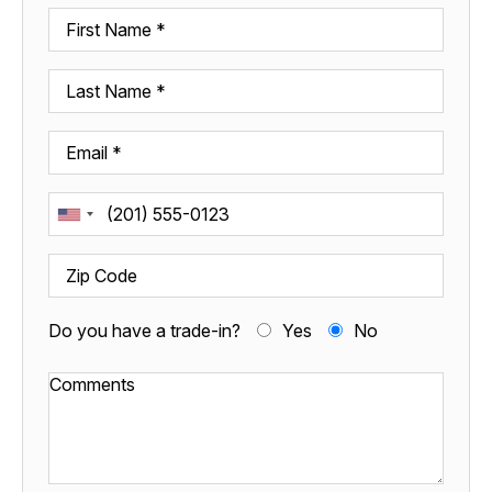
Do you have a trade-in?
Yes
No