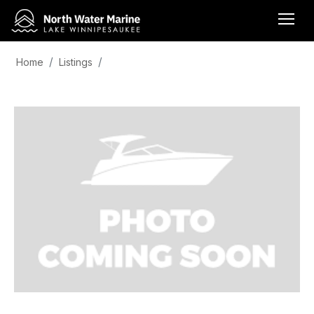
Home
Listings