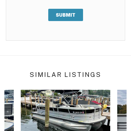
SUBMIT
SIMILAR LISTINGS