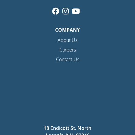
COMPANY
About Us
Careers
Contact Us
18 Endicott St. North