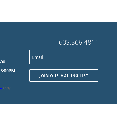
603.366.4811
400
 5:00PM
JOIN OUR MAILING LIST
ce
apply.
wered by
MDS Brand