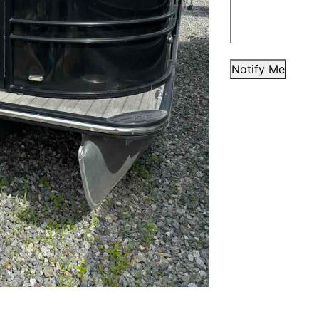
Notify Me