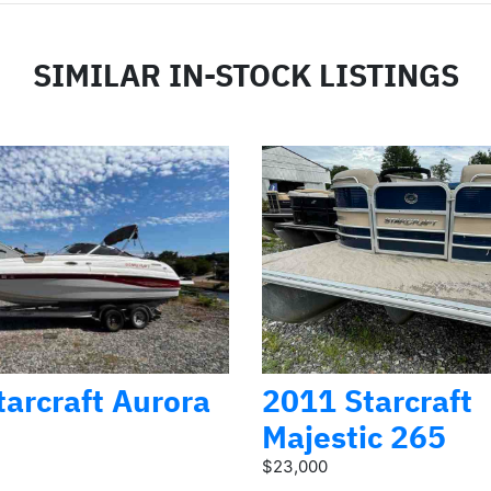
SIMILAR IN-STOCK LISTINGS
arcraft Aurora
2011 Starcraft
Majestic 265
$23,000