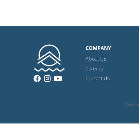
COMPANY
About Us
Careers
Contact Us
This si
Privacy Policy
|
C