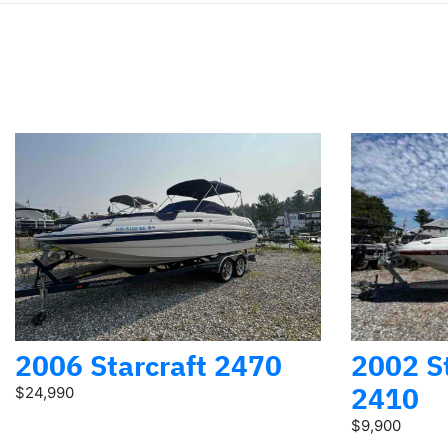
2006 Starcraft 2470
2002 St
2410
$24,990
$9,900