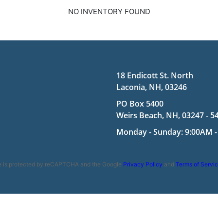
NO INVENTORY FOUND
18 Endicott St. North
Laconia, NH, 03246
PO Box 5400
Weirs Beach, NH, 03247 - 5
Monday - Sunday: 9:00AM -
te is protected by reCAPTCHA and the Google
Privacy Policy
and
Terms of Servi
ookie Policy
|
Terms and Conditions
|
Disclaimer
| Copyright 2026 | Po