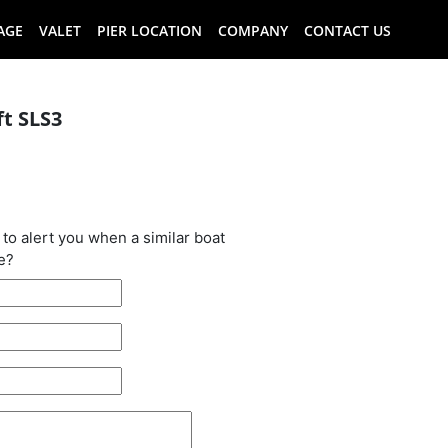
AGE
VALET
PIER LOCATION
COMPANY
CONTACT US
ft SLS3
oat has been
 to alert you when a similar boat
e?