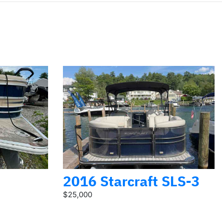
2016 Starcraft SLS-3
$25,000