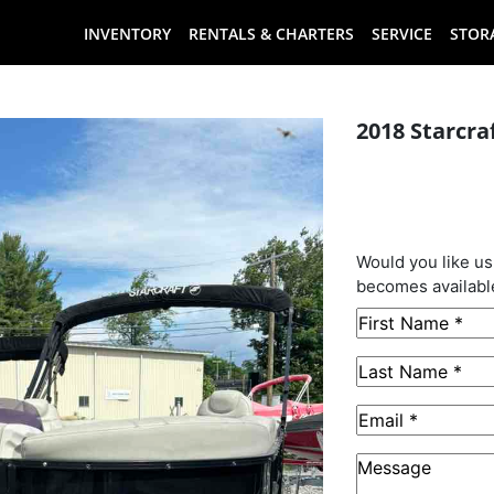
INVENTORY
RENTALS & CHARTERS
SERVICE
STOR
2018 Starcra
This B
Sold
Would you like us
becomes availabl