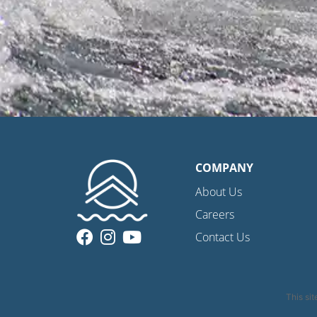
COMPANY
About Us
Careers
Contact Us
This si