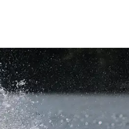
AGE
VALET
PIER LOCATION
COMPANY
CONTACT US