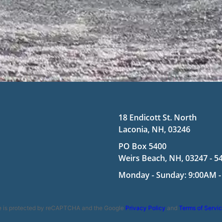
18 Endicott St. North
Laconia, NH, 03246
PO Box 5400
Weirs Beach, NH, 03247 - 5
Monday - Sunday: 9:00AM -
te is protected by reCAPTCHA and the Google
Privacy Policy
and
Terms of Servi