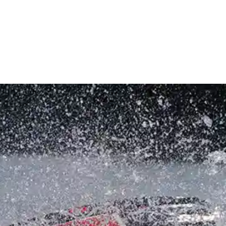
INVENTORY
RENTALS & CHARTERS
SERVICE
STOR