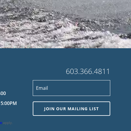
603.366.4811
400
 5:00PM
JOIN OUR MAILING LIST
ce
apply.