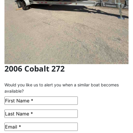
2006 Cobalt 272
This Boat has been Sold
Would you like us to alert you when a similar boat becomes
available?