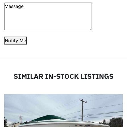
Notify Me
SIMILAR IN-STOCK LISTINGS