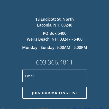
18 Endicott St. North
Laconia, NH, 03246
PO Box 5400
Weirs Beach, NH, 03247 - 5400
Monday - Sunday: 9:00AM - 5:00PM
603.366.4811
JOIN OUR MAILING LIST