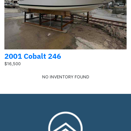
2001 Cobalt 246
$16,500
NO INVENTORY FOUND