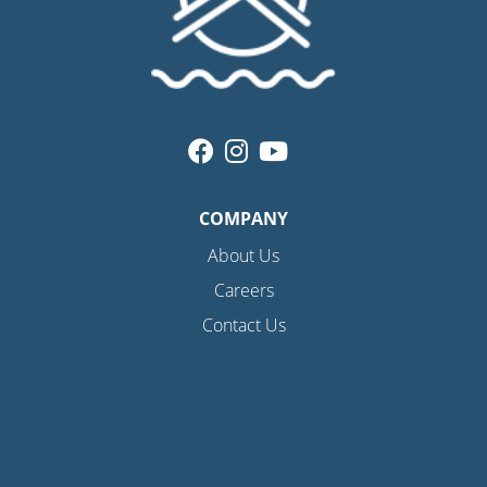
COMPANY
About Us
Careers
Contact Us