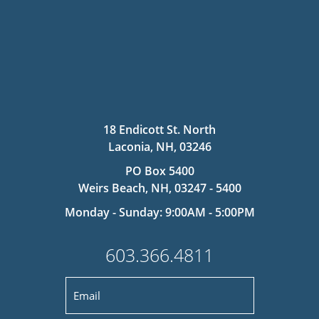
18 Endicott St. North
Laconia, NH, 03246
PO Box 5400
Weirs Beach, NH, 03247 - 5400
Monday - Sunday: 9:00AM - 5:00PM
603.366.4811