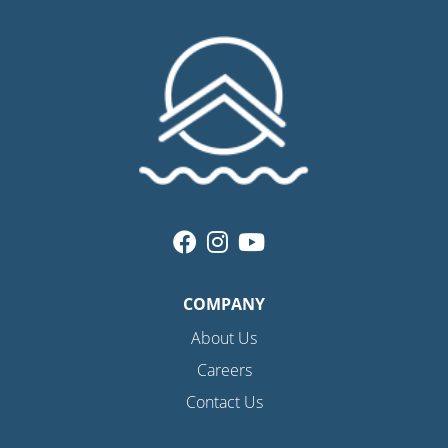
COMPANY
About Us
Careers
Contact Us