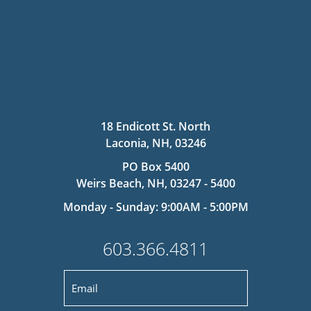
18 Endicott St. North
Laconia, NH, 03246
PO Box 5400
Weirs Beach, NH, 03247 - 5400
Monday - Sunday: 9:00AM - 5:00PM
603.366.4811