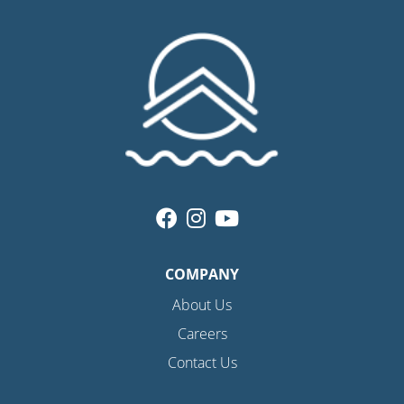
COMPANY
About Us
Careers
Contact Us