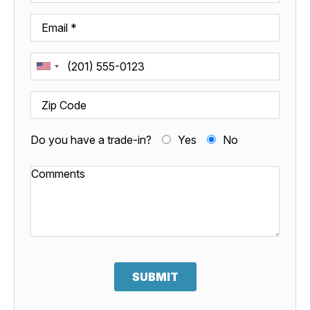
Do you have a trade-in?
Yes
No
SUBMIT