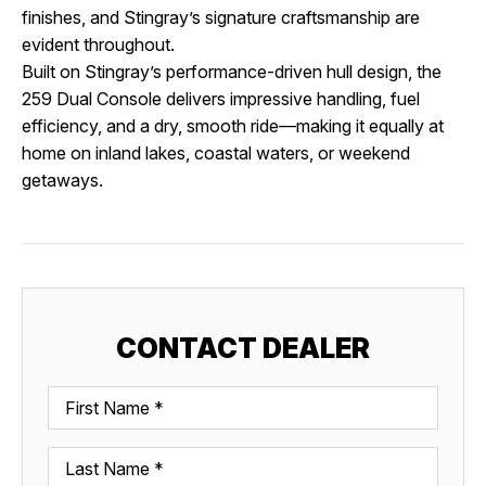
finishes, and Stingray’s signature craftsmanship are
evident throughout.
Built on Stingray’s performance-driven hull design, the
259 Dual Console delivers impressive handling, fuel
efficiency, and a dry, smooth ride—making it equally at
home on inland lakes, coastal waters, or weekend
getaways.
CONTACT DEALER