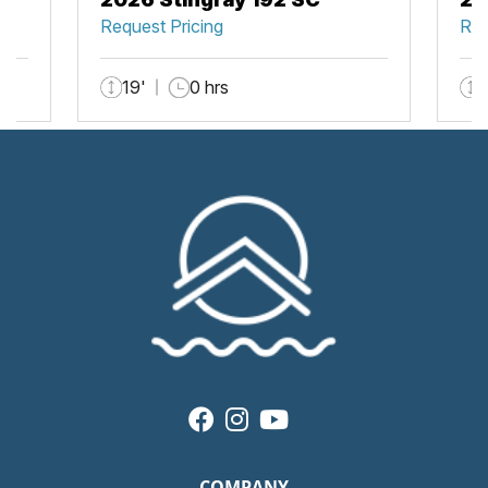
Request Pricing
Req
19'
0 hrs
COMPANY