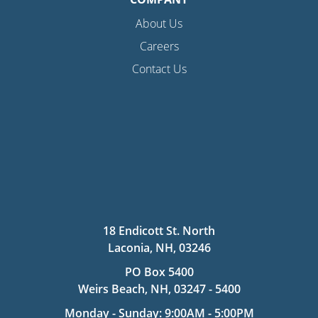
About Us
Careers
Contact Us
18 Endicott St. North
Laconia, NH, 03246
PO Box 5400
Weirs Beach, NH, 03247 - 5400
Monday - Sunday: 9:00AM - 5:00PM