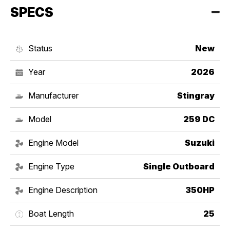
SPECS
Status
New
Year
2026
Manufacturer
Stingray
Model
259 DC
Engine Model
Suzuki
Engine Type
Single Outboard
Engine Description
350HP
Boat Length
25