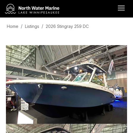
Home
Listings
2026 Stingray 259 DC