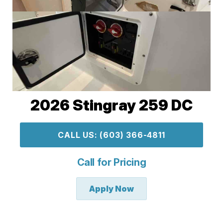
2026 Stingray 259 DC
CALL US: (603) 366-4811
Call for Pricing
Apply Now