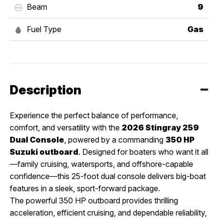
Beam
9
Fuel Type
Gas
Description
Experience the perfect balance of performance,
comfort, and versatility with the
2026 Stingray 259
Dual Console
, powered by a commanding
350 HP
Suzuki outboard
. Designed for boaters who want it all
—family cruising, watersports, and offshore-capable
confidence—this 25-foot dual console delivers big-boat
features in a sleek, sport-forward package.
The powerful 350 HP outboard provides thrilling
acceleration, efficient cruising, and dependable reliability,