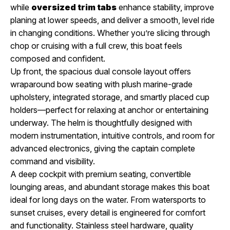
while
oversized trim tabs
enhance stability, improve
planing at lower speeds, and deliver a smooth, level ride
in changing conditions. Whether you’re slicing through
chop or cruising with a full crew, this boat feels
composed and confident.
Up front, the spacious dual console layout offers
wraparound bow seating with plush marine-grade
upholstery, integrated storage, and smartly placed cup
holders—perfect for relaxing at anchor or entertaining
underway. The helm is thoughtfully designed with
modern instrumentation, intuitive controls, and room for
advanced electronics, giving the captain complete
command and visibility.
A deep cockpit with premium seating, convertible
lounging areas, and abundant storage makes this boat
ideal for long days on the water. From watersports to
sunset cruises, every detail is engineered for comfort
and functionality. Stainless steel hardware, quality