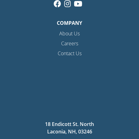
COMPANY
About Us
Careers
Contact Us
18 Endicott St. North
Laconia, NH, 03246