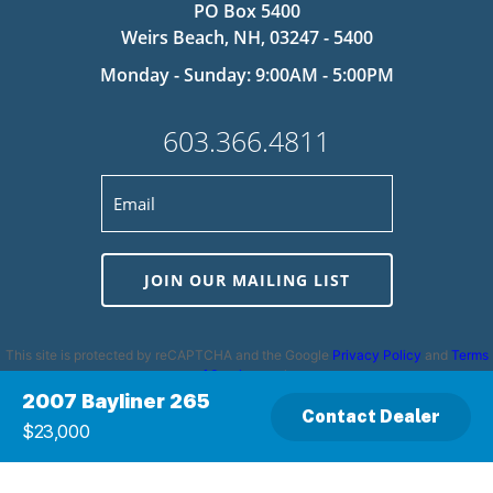
PO Box 5400
Weirs Beach, NH, 03247 - 5400
Monday - Sunday: 9:00AM - 5:00PM
603.366.4811
JOIN OUR MAILING LIST
This site is protected by reCAPTCHA and the Google
Privacy Policy
and
Terms
of Service
apply.
2007 Bayliner 265
Contact Dealer
$23,000
Privacy Policy
|
Cookie Policy
|
Terms and Conditions
|
Disclaimer
|