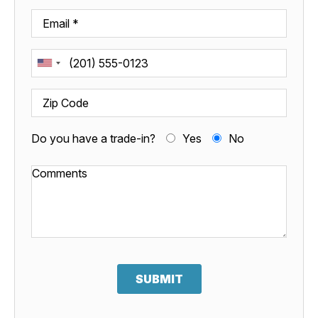
Do you have a trade-in?
Yes
No
SUBMIT