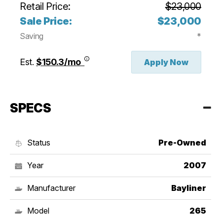
Retail Price:
$23,000
Sale Price:
$23,000
Saving
*
Est.
$150.3/mo
Apply Now
SPECS
Status
Pre-Owned
Year
2007
Manufacturer
Bayliner
Model
265