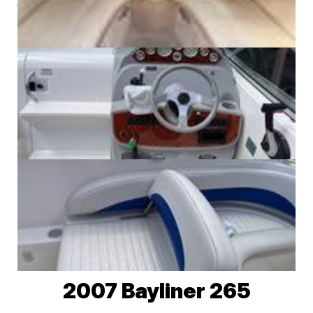
2007 Bayliner 265