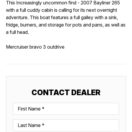
This
Increasingly uncommon find - 2007 Bayliner 265 
with a full cuddy cabin is calling for its next overnight 
adventure. This boat features a
 full galley with a sink, 
fridge, burners, and storage for pots and pans, as well as 
a full head. 
Mercruiser bravo 3 outdrive
CONTACT DEALER