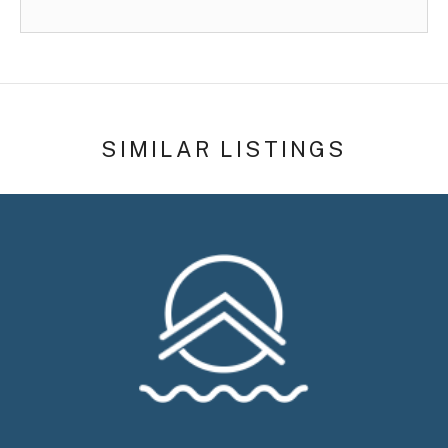
SIMILAR LISTINGS