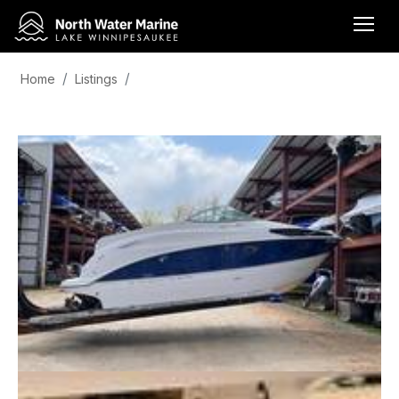
Home
Listings