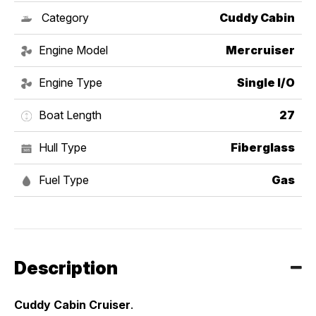
Category
Cuddy Cabin
Engine Model
Mercruiser
Engine Type
Single I/O
Boat Length
27
Hull Type
Fiberglass
Fuel Type
Gas
Description
Cuddy Cabin Cruiser
. 