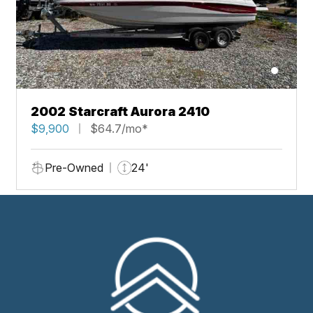
2002 Starcraft Aurora 2410
$9,900
$64.7/mo*
Pre-Owned
24'