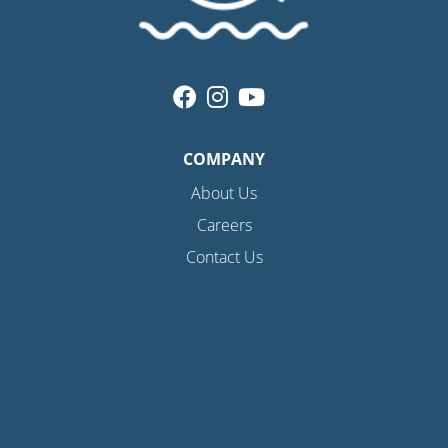
COMPANY
About Us
Careers
Contact Us