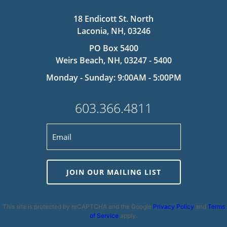
18 Endicott St. North
Laconia, NH, 03246
PO Box 5400
Weirs Beach, NH, 03247 - 5400
Monday - Sunday: 9:00AM - 5:00PM
603.366.4811
JOIN OUR MAILING LIST
This site is protected by reCAPTCHA and the Google
Privacy Policy
and
Terms
of Service
apply.