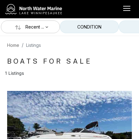
Recent ...
CONDITION
Home
Listings
BOATS FOR SALE
1 Listings