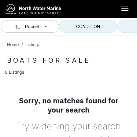
Recent ...
CONDITION
Home
Listings
BOATS FOR SALE
0 Listings
Sorry, no matches found for
your search
Try widening your search