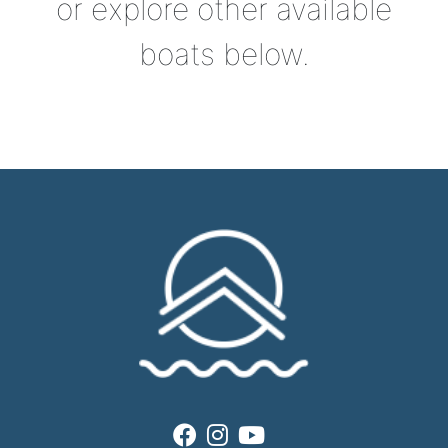
or explore other available
boats below.