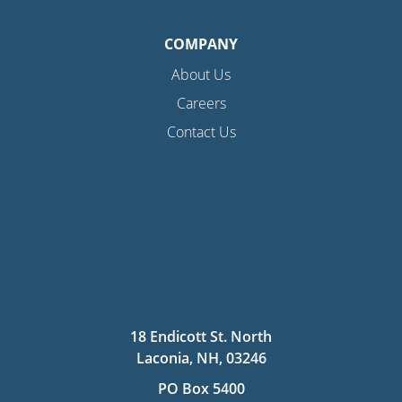
COMPANY
About Us
Careers
Contact Us
18 Endicott St. North
Laconia, NH, 03246
PO Box 5400