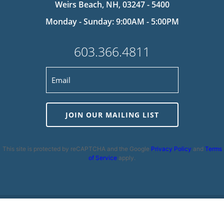
Weirs Beach, NH, 03247 - 5400
Monday - Sunday: 9:00AM - 5:00PM
603.366.4811
JOIN OUR MAILING LIST
This site is protected by reCAPTCHA and the Google
Privacy Policy
and
Terms
of Service
apply.
Privacy Policy
|
Cookie Policy
|
Terms and Conditions
|
Disclaimer
|
Copyright 2026 | Powered by
MDS Brand