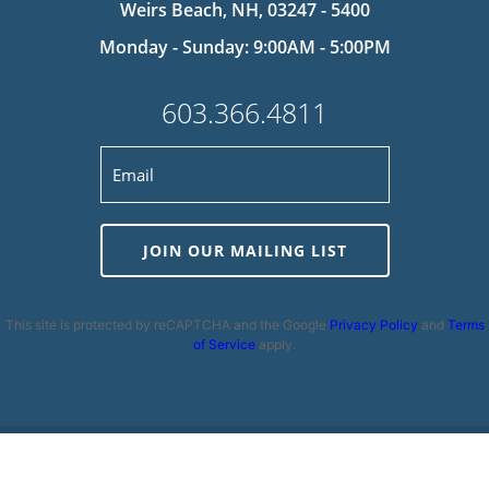
Weirs Beach, NH, 03247 - 5400
Monday - Sunday: 9:00AM - 5:00PM
603.366.4811
JOIN OUR MAILING LIST
This site is protected by reCAPTCHA and the Google
Privacy Policy
and
Terms
of Service
apply.
Privacy Policy
|
Cookie Policy
|
Terms and Conditions
|
Disclaimer
|
Copyright 2026 | Powered by
MDS Brand