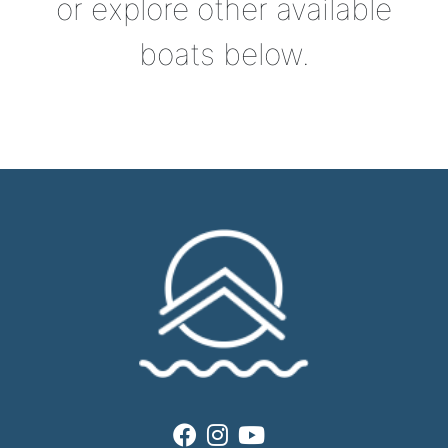
or explore other available
boats below.