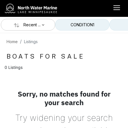
Recent ...
CONDITION
1
Home
Listings
BOATS FOR SALE
0 Listings
Sorry, no matches found for
your search
Try widening your search