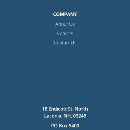
COMPANY
About Us
Careers
Contact Us
18 Endicott St. North
Laconia, NH, 03246
PO Box 5400