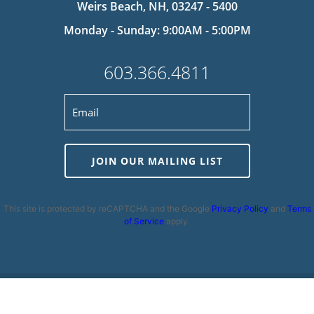
Weirs Beach, NH, 03247 - 5400
Monday - Sunday: 9:00AM - 5:00PM
603.366.4811
JOIN OUR MAILING LIST
This site is protected by reCAPTCHA and the Google
Privacy Policy
and
Terms
of Service
apply.
Privacy Policy
|
Cookie Policy
|
Terms and Conditions
|
Disclaimer
|
Copyright 2026 | Powered by
MDS Brand