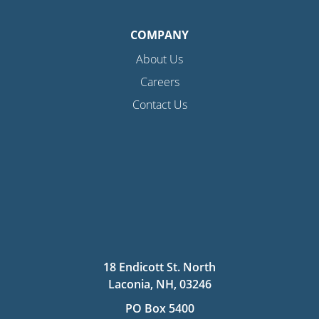
COMPANY
About Us
Careers
Contact Us
18 Endicott St. North
Laconia, NH, 03246
PO Box 5400