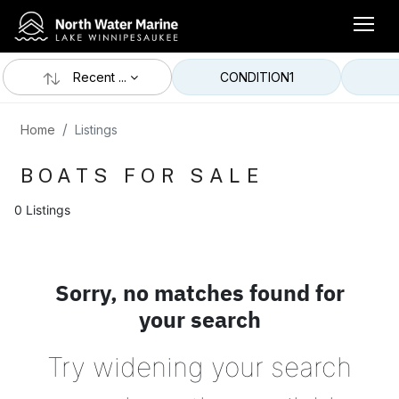
Recent ...
CONDITION
1
Home
Listings
BOATS FOR SALE
0 Listings
Sorry, no matches found for
your search
Try widening your search