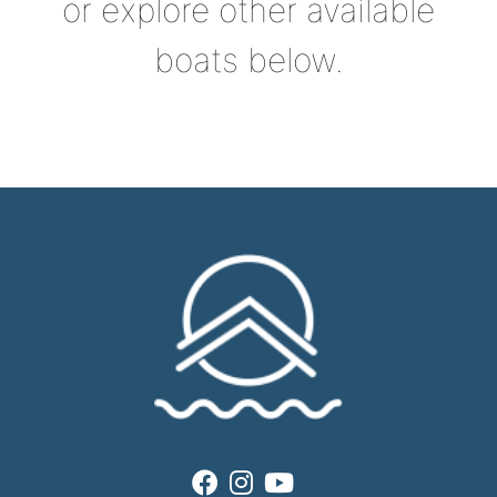
or explore other available
boats below.