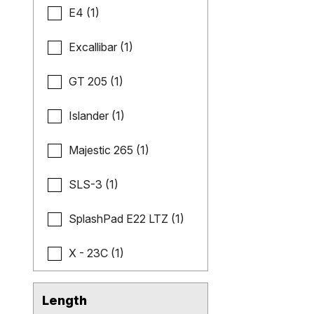
E4 (1)
Excallibar (1)
GT 205 (1)
Islander (1)
Majestic 265 (1)
SLS-3 (1)
SplashPad E22 LTZ (1)
X - 23C (1)
Length