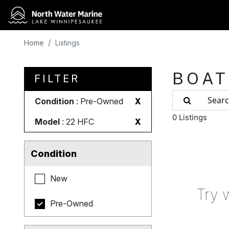
Home
Listings
BOAT
FILTER
Condition
: Pre-Owned
X
0 Listings
Model
: 22 HFC
X
Condition
New
Try 
Pre-Owned