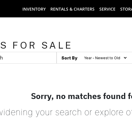
INVENTORY
RENTALS & CHARTERS
SERVICE
STOR
S FOR SALE
Sort By
Sorry, no matches found f
widening your search or explore o