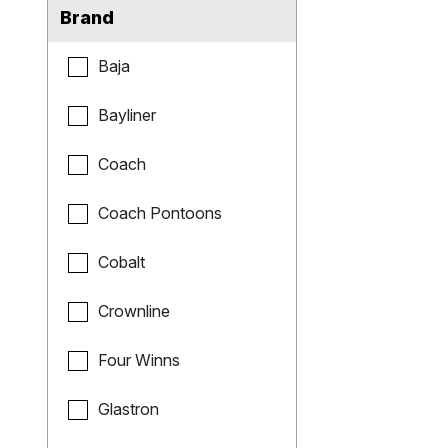
Brand
Baja
Bayliner
Coach
Coach Pontoons
Cobalt
Crownline
Four Winns
Glastron