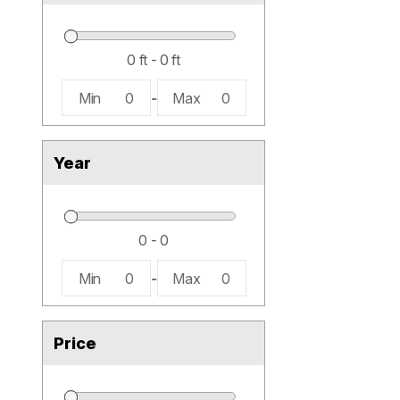
Min
0
-
Max
0
Year
Min
0
-
Max
0
Price