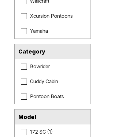
Wellcraft
Xcursion Pontoons
Yamaha
Category
Bowrider
Cuddy Cabin
Pontoon Boats
Model
172 SC (1)