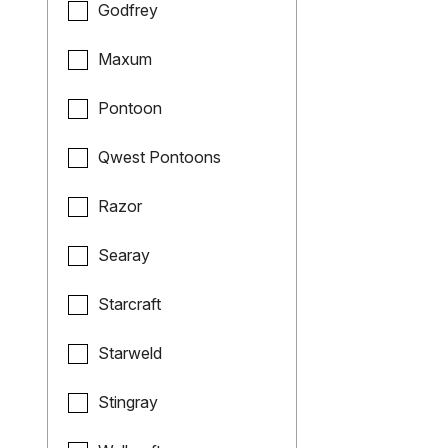
Godfrey
Maxum
Pontoon
Qwest Pontoons
Razor
Searay
Starcraft
Starweld
Stingray