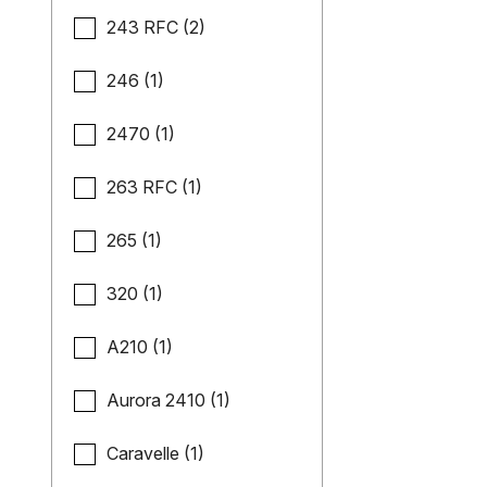
243 RFC (2)
246 (1)
2470 (1)
263 RFC (1)
265 (1)
320 (1)
A210 (1)
Aurora 2410 (1)
Caravelle (1)