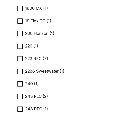
1800 MX (1)
19 Flex DC (1)
200 Horizon (1)
220 (1)
223 RFC (7)
2286 Sweetwater (1)
240 (1)
243 FLC (2)
243 PFC (1)