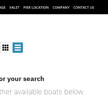
AGE
VALET
PIER LOCATION
COMPANY
CONTACT US
or your search
ther available boats below.