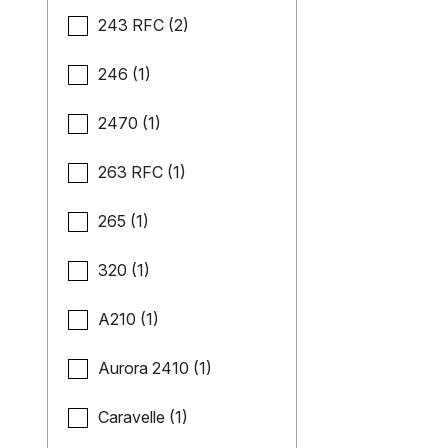
243 RFC (2)
246 (1)
2470 (1)
263 RFC (1)
265 (1)
320 (1)
A210 (1)
Aurora 2410 (1)
Caravelle (1)