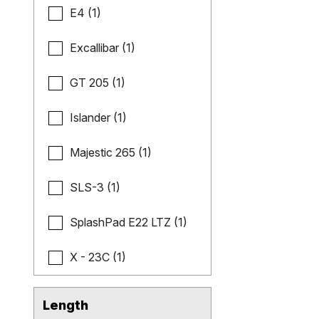
E4 (1)
Excallibar (1)
GT 205 (1)
Islander (1)
Majestic 265 (1)
SLS-3 (1)
SplashPad E22 LTZ (1)
X - 23C (1)
Length