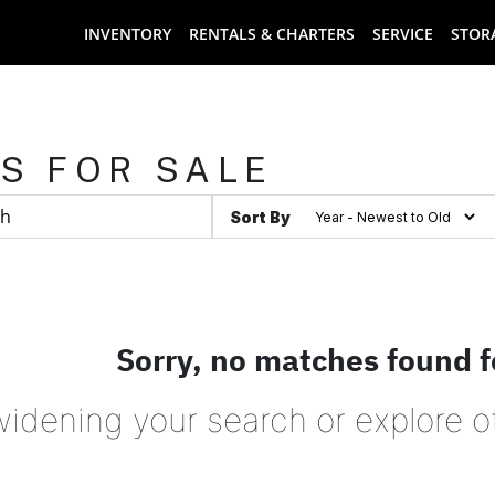
INVENTORY
RENTALS & CHARTERS
SERVICE
STOR
S FOR SALE
Sort By
Sorry, no matches found f
widening your search or explore o