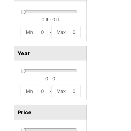
Min
0
-
Max
0
Year
Min
0
-
Max
0
Price