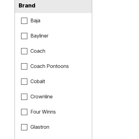
Brand
Baja
Bayliner
Coach
Coach Pontoons
Cobalt
Crownline
Four Winns
Glastron