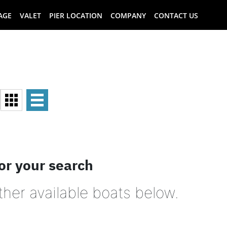
AGE
VALET
PIER LOCATION
COMPANY
CONTACT US
or your search
ther available boats below.