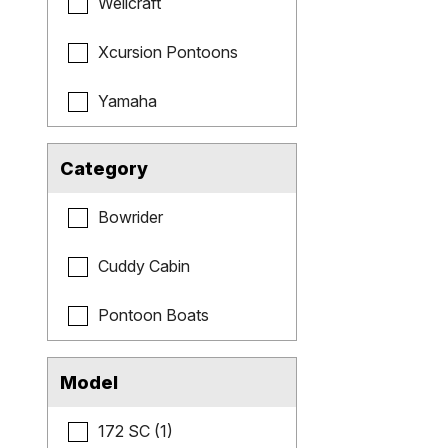
Wellcraft
Xcursion Pontoons
Yamaha
Category
Bowrider
Cuddy Cabin
Pontoon Boats
Model
172 SC (1)