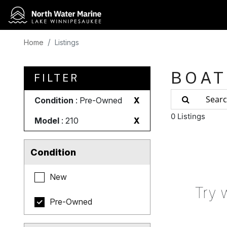
Home
Listings
BOAT
FILTER
Condition
: Pre-Owned
X
0 Listings
Model
: 210
X
Condition
New
Try 
Pre-Owned