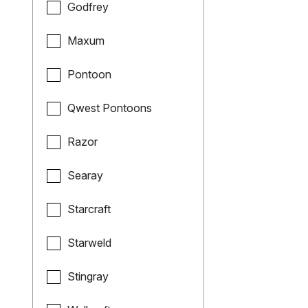
Godfrey
Maxum
Pontoon
Qwest Pontoons
Razor
Searay
Starcraft
Starweld
Stingray