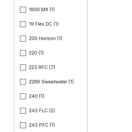
1800 MX (1)
19 Flex DC (1)
200 Horizon (1)
220 (1)
223 RFC (7)
2286 Sweetwater (1)
240 (1)
243 FLC (2)
243 PFC (1)