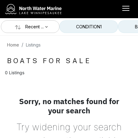
Recent ...
CONDITION
1
B
Home
Listings
BOATS FOR SALE
0 Listings
Sorry, no matches found for
your search
Try widening your search