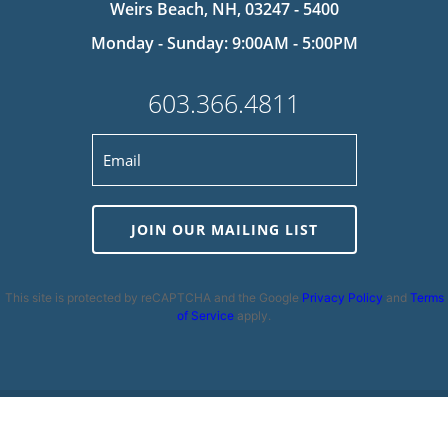
Weirs Beach, NH, 03247 - 5400
Monday - Sunday: 9:00AM - 5:00PM
603.366.4811
JOIN OUR MAILING LIST
This site is protected by reCAPTCHA and the Google
Privacy Policy
and
Terms
of Service
apply.
Privacy Policy
|
Cookie Policy
|
Terms and Conditions
|
Disclaimer
|
Copyright 2026 | Powered by
MDS Brand