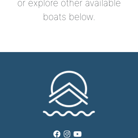
or explore other available
boats below.