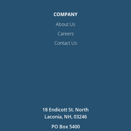
COMPANY
About Us
Careers
Contact Us
18 Endicott St. North
Laconia, NH, 03246
PO Box 5400