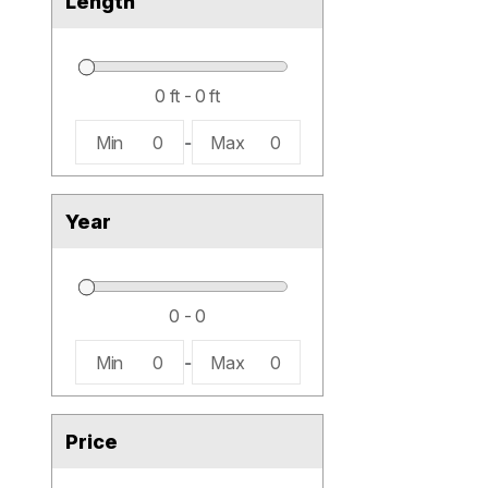
Length
Min
0
-
Max
0
Year
Min
0
-
Max
0
Price