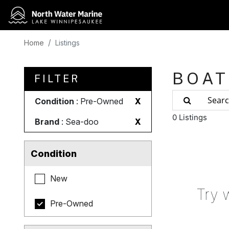
Home
Listings
BOAT
FILTER
Condition
: Pre-Owned
X
0 Listings
Brand
: Sea-doo
X
Condition
New
Try 
Pre-Owned