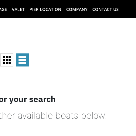
AGE
VALET
PIER LOCATION
COMPANY
CONTACT US
or your search
ther available boats below.