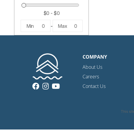
Min
0
-
Max
0
COMPANY
About Us
Careers
Contact Us
This si