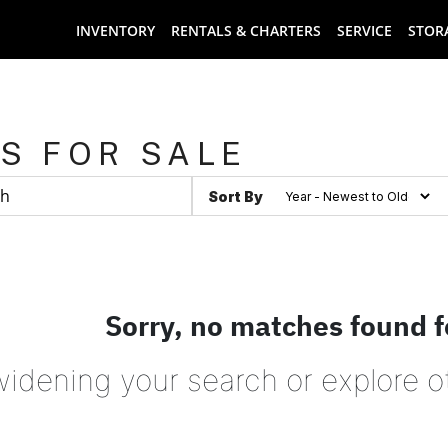
INVENTORY
RENTALS & CHARTERS
SERVICE
STOR
S FOR SALE
Sort By
Sorry, no matches found f
widening your search or explore o