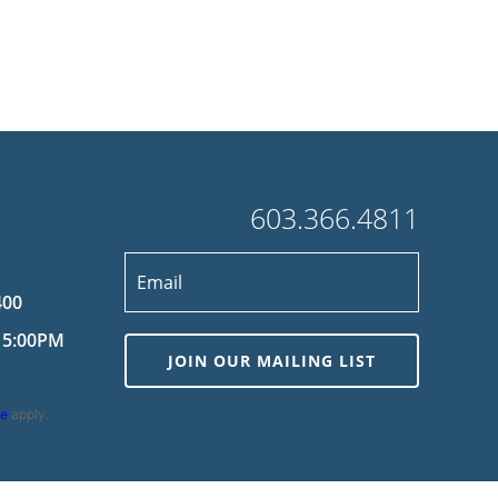
603.366.4811
400
 5:00PM
JOIN OUR MAILING LIST
ce
apply.