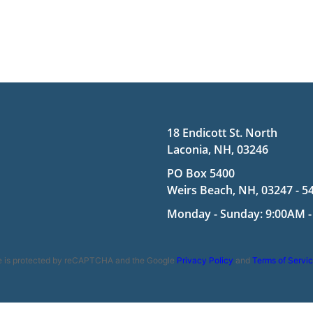
18 Endicott St. North
Laconia, NH, 03246
PO Box 5400
Weirs Beach, NH, 03247 - 5
Monday - Sunday: 9:00AM -
te is protected by reCAPTCHA and the Google
Privacy Policy
and
Terms of Servi