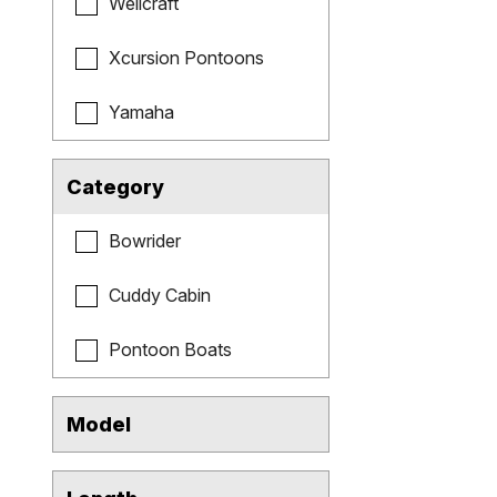
Wellcraft
Xcursion Pontoons
Yamaha
Category
Bowrider
Cuddy Cabin
Pontoon Boats
Model