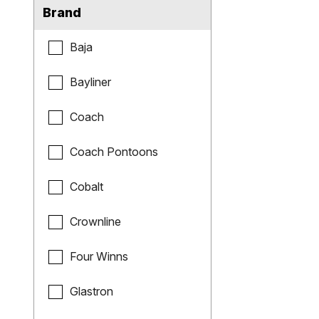
Brand
Baja
Bayliner
Coach
Coach Pontoons
Cobalt
Crownline
Four Winns
Glastron