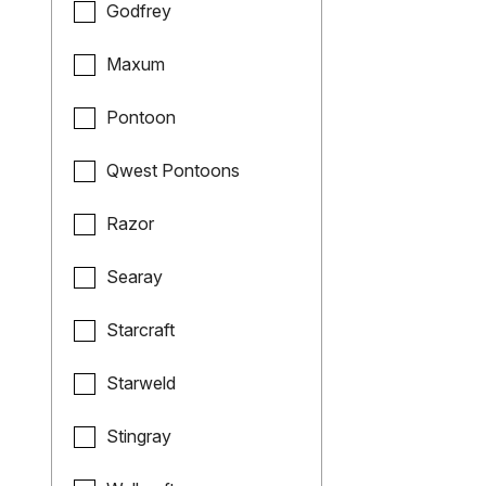
Godfrey
Maxum
Pontoon
Qwest Pontoons
Razor
Searay
Starcraft
Starweld
Stingray