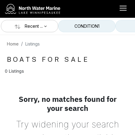
Recent ...
CONDITION
1
Home
Listings
BOATS FOR SALE
0 Listings
Sorry, no matches found for
your search
Try widening your search