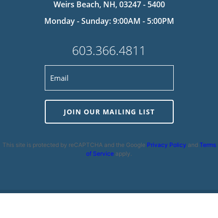
Weirs Beach, NH, 03247 - 5400
Monday - Sunday: 9:00AM - 5:00PM
603.366.4811
JOIN OUR MAILING LIST
This site is protected by reCAPTCHA and the Google
Privacy Policy
and
Terms
of Service
apply.
Privacy Policy
|
Cookie Policy
|
Terms and Conditions
|
Disclaimer
|
Copyright 2026 | Powered by
MDS Brand