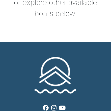
or explore other available
boats below.