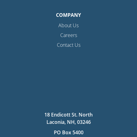
COMPANY
About Us
Careers
Contact Us
18 Endicott St. North
Laconia, NH, 03246
PO Box 5400