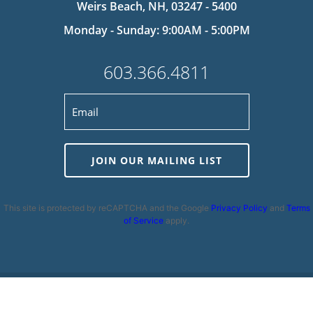
Weirs Beach, NH, 03247 - 5400
Monday - Sunday: 9:00AM - 5:00PM
603.366.4811
JOIN OUR MAILING LIST
This site is protected by reCAPTCHA and the Google
Privacy Policy
and
Terms
of Service
apply.
Privacy Policy
|
Cookie Policy
|
Terms and Conditions
|
Disclaimer
|
Copyright 2026 | Powered by
MDS Brand