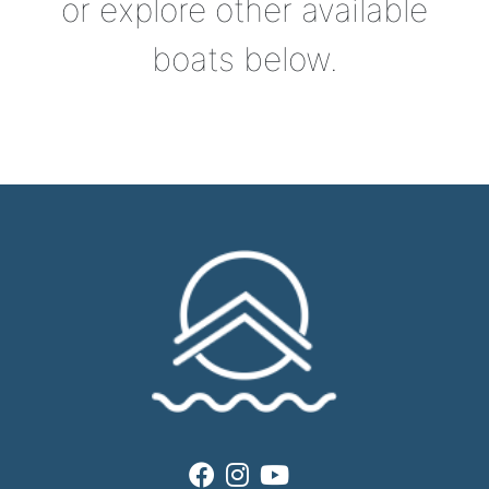
or explore other available
boats below.