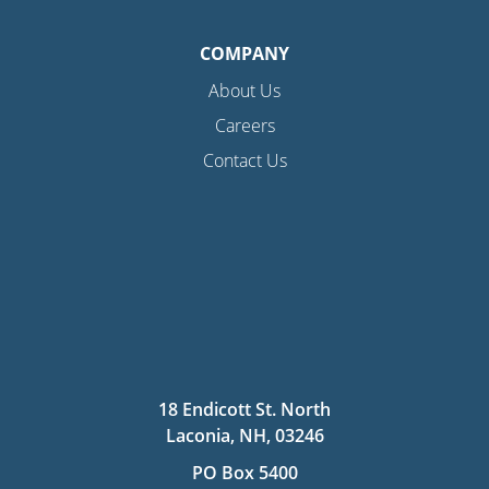
COMPANY
About Us
Careers
Contact Us
18 Endicott St. North
Laconia, NH, 03246
PO Box 5400