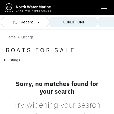
Recent ...
CONDITION
1
Home
Listings
BOATS FOR SALE
0 Listings
Sorry, no matches found for
your search
Try widening your search