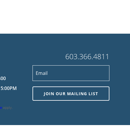
603.366.4811
400
 5:00PM
JOIN OUR MAILING LIST
ce
apply.