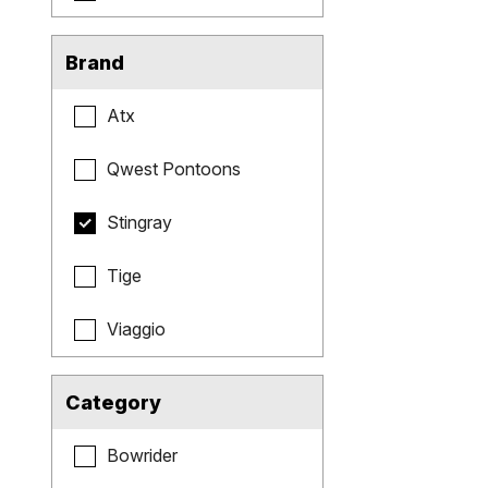
Brand
Atx
Qwest Pontoons
Stingray
Tige
Viaggio
Category
Bowrider