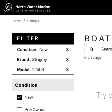
Home
Listings
BOAT
FILTER
Condition
: New
X
0 Listings
Brand
: Stingray
X
Model
: 225LR
X
Condition
Try 
New
Pre-Owned