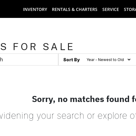
INVENTORY
RENTALS & CHARTERS
SERVICE
STOR
S FOR SALE
Sort By
Sorry, no matches found f
widening your search or explore o