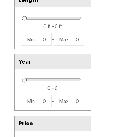
Min
0
-
Max
0
Year
Min
0
-
Max
0
Price