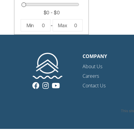
Min
0
-
Max
0
COMPANY
About Us
Careers
Contact Us
This si