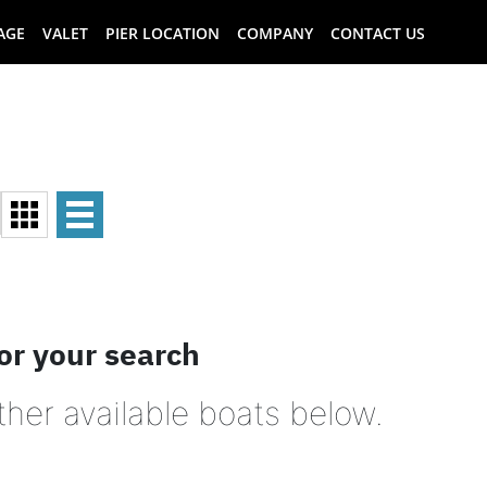
AGE
VALET
PIER LOCATION
COMPANY
CONTACT US
or your search
ther available boats below.