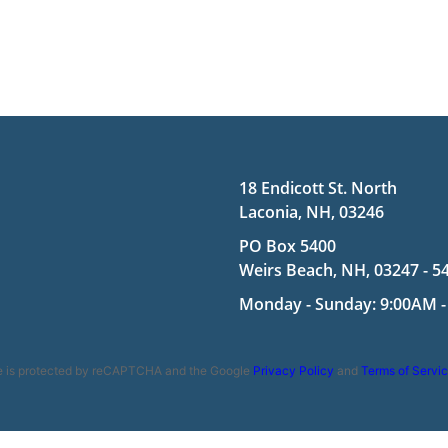
18 Endicott St. North
Laconia, NH, 03246
PO Box 5400
Weirs Beach, NH, 03247 - 5
Monday - Sunday: 9:00AM -
te is protected by reCAPTCHA and the Google
Privacy Policy
and
Terms of Servi