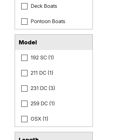
Deck Boats
Pontoon Boats
Model
192 SC (1)
211 DC (1)
231 DC (3)
259 DC (1)
OSX (1)
Length