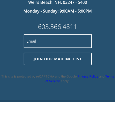
Weirs Beach, NH, 03247 - 5400
Monday - Sunday: 9:00AM - 5:00PM
603.366.4811
JOIN OUR MAILING LIST
This site is protected by reCAPTCHA and the Google
Privacy Policy
and
Terms
of Service
apply.
Privacy Policy
|
Cookie Policy
|
Terms and Conditions
|
Disclaimer
|
Copyright 2026 | Powered by
MDS Brand