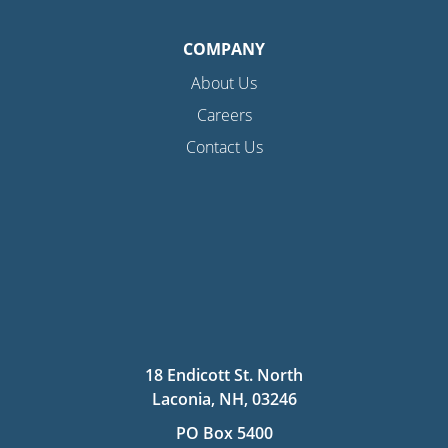
COMPANY
About Us
Careers
Contact Us
18 Endicott St. North
Laconia, NH, 03246
PO Box 5400