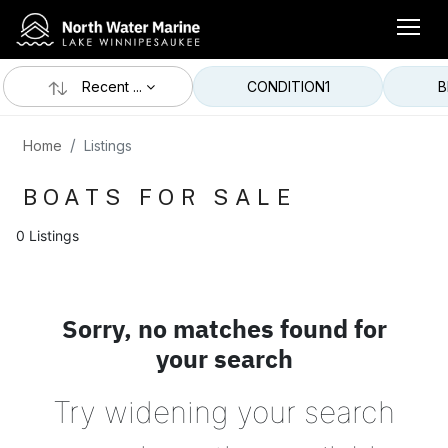
Recent ...
CONDITION
1
B
Home
Listings
BOATS FOR SALE
0 Listings
Sorry, no matches found for
your search
Try widening your search