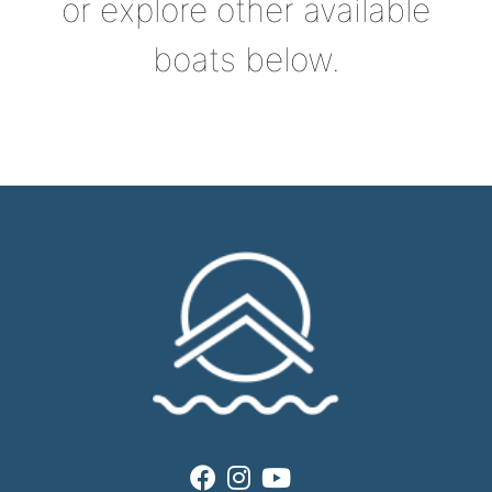
or explore other available
boats below.