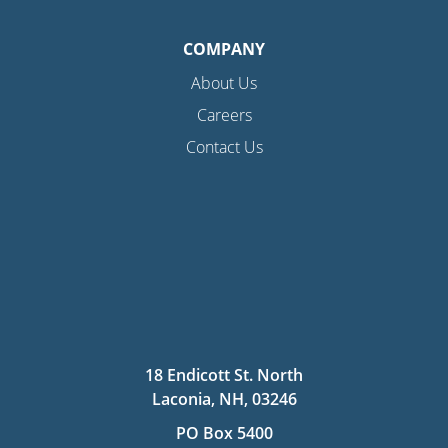
COMPANY
About Us
Careers
Contact Us
18 Endicott St. North
Laconia, NH, 03246
PO Box 5400