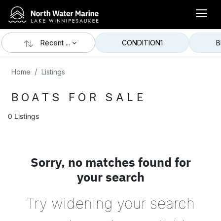
Recent ...
CONDITION
1
B
Home
Listings
BOATS FOR SALE
0 Listings
Sorry, no matches found for
your search
Try widening your search