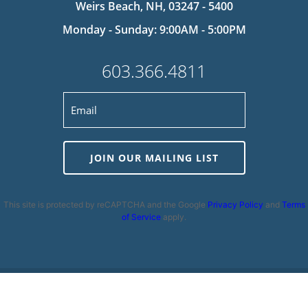
Weirs Beach, NH, 03247 - 5400
Monday - Sunday: 9:00AM - 5:00PM
603.366.4811
JOIN OUR MAILING LIST
This site is protected by reCAPTCHA and the Google
Privacy Policy
and
Terms
of Service
apply.
Privacy Policy
|
Cookie Policy
|
Terms and Conditions
|
Disclaimer
|
Copyright 2026 | Powered by
MDS Brand