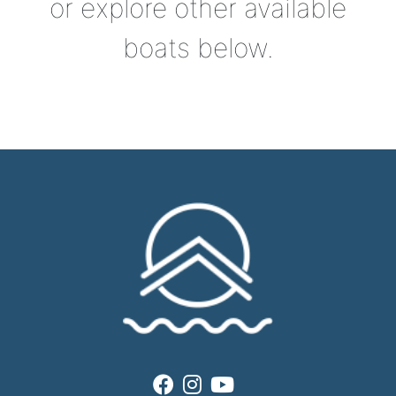
or explore other available
boats below.