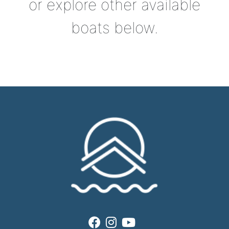
or explore other available
boats below.