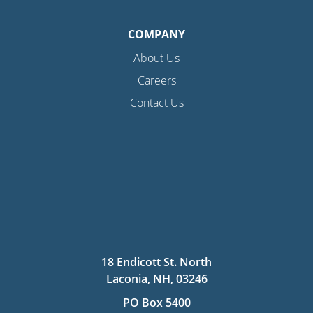
COMPANY
About Us
Careers
Contact Us
18 Endicott St. North
Laconia, NH, 03246
PO Box 5400