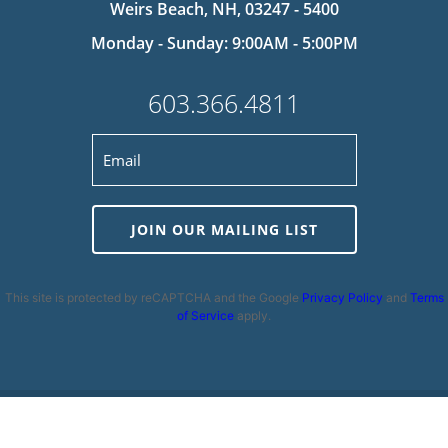
Weirs Beach, NH, 03247 - 5400
Monday - Sunday: 9:00AM - 5:00PM
603.366.4811
JOIN OUR MAILING LIST
This site is protected by reCAPTCHA and the Google
Privacy Policy
and
Terms
of Service
apply.
Privacy Policy
|
Cookie Policy
|
Terms and Conditions
|
Disclaimer
|
Copyright 2026 | Powered by
MDS Brand