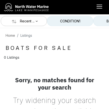
Recent ...
CONDITION
1
B
Home
Listings
BOATS FOR SALE
0 Listings
Sorry, no matches found for
your search
Try widening your search