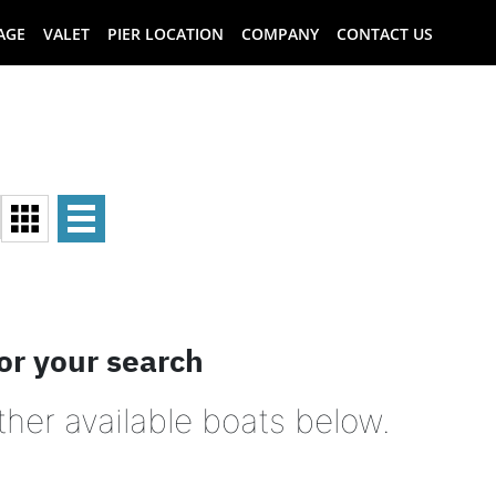
AGE
VALET
PIER LOCATION
COMPANY
CONTACT US
or your search
ther available boats below.