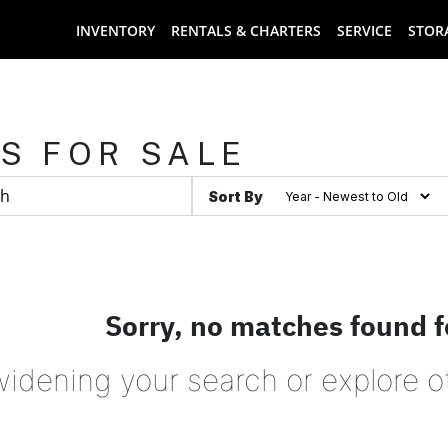
INVENTORY
RENTALS & CHARTERS
SERVICE
STOR
S FOR SALE
Sort By
Sorry, no matches found f
widening your search or explore o