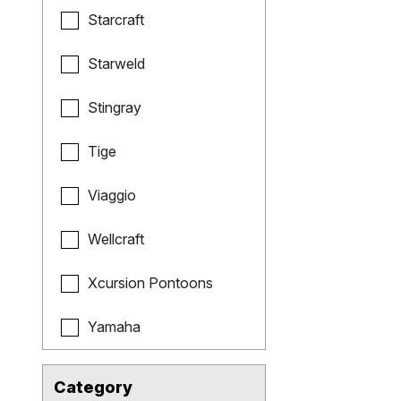
Starcraft
Starweld
Stingray
Tige
Viaggio
Wellcraft
Xcursion Pontoons
Yamaha
Category