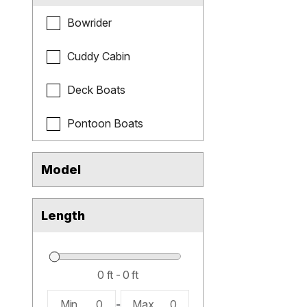
Bowrider
Cuddy Cabin
Deck Boats
Pontoon Boats
Model
Length
Min
0
-
Max
0