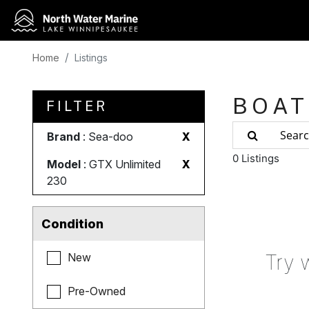
Home
Listings
BOAT
FILTER
Brand
: Sea-doo
X
0 Listings
Model
: GTX Unlimited
X
230
Condition
Try 
New
Pre-Owned