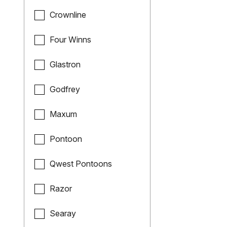
Crownline
Four Winns
Glastron
Godfrey
Maxum
Pontoon
Qwest Pontoons
Razor
Searay