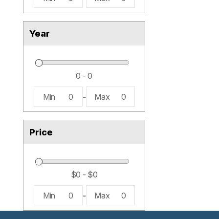
Year
Min
0
-
Max
0
Price
Min
0
-
Max
0