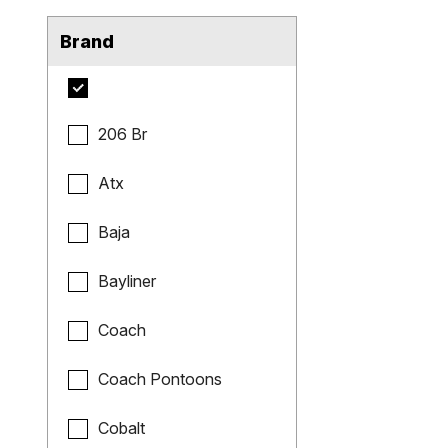
Brand
206 Br
Atx
Baja
Bayliner
Coach
Coach Pontoons
Cobalt