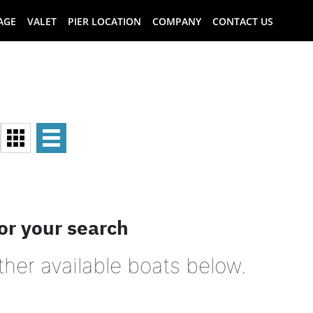
AGE
VALET
PIER LOCATION
COMPANY
CONTACT US
or your search
ther available boats below.