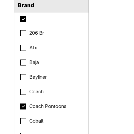
Brand
206 Br
Atx
Baja
Bayliner
Coach
Coach Pontoons
Cobalt