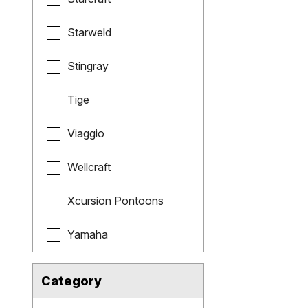
Starweld
Stingray
Tige
Viaggio
Wellcraft
Xcursion Pontoons
Yamaha
Category