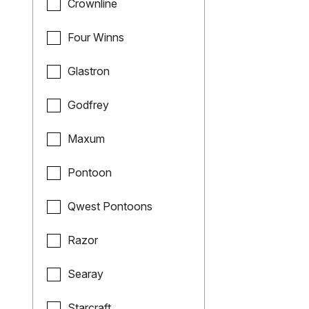
Crownline
Four Winns
Glastron
Godfrey
Maxum
Pontoon
Qwest Pontoons
Razor
Searay
Starcraft