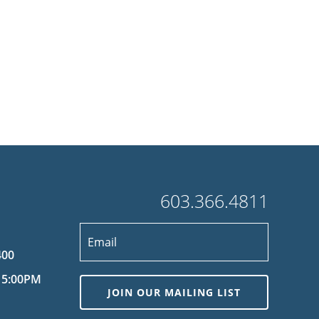
603.366.4811
400
 5:00PM
JOIN OUR MAILING LIST