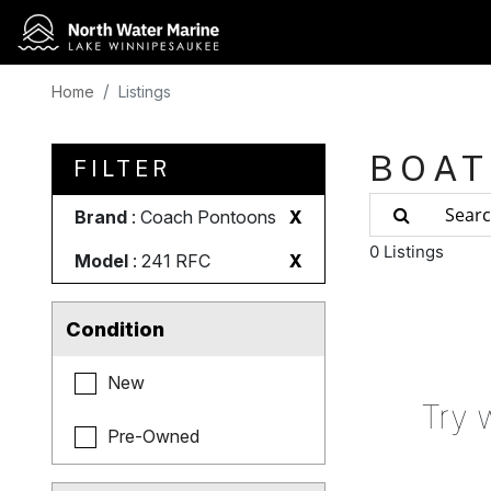
Home
Listings
BOAT
FILTER
Brand
: Coach Pontoons
X
0 Listings
Model
: 241 RFC
X
Condition
New
Try 
Pre-Owned