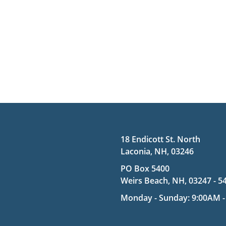
18 Endicott St. North
Laconia, NH, 03246
PO Box 5400
Weirs Beach, NH, 03247 - 5
Monday - Sunday: 9:00AM -