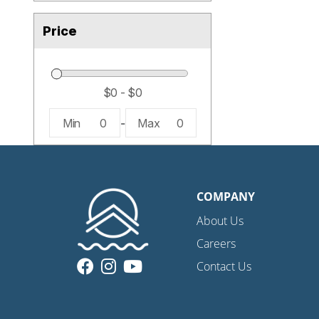
Price
Min
0
-
Max
0
COMPANY
About Us
Careers
Contact Us