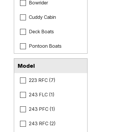
Bowrider
Cuddy Cabin
Deck Boats
Pontoon Boats
Model
223 RFC (7)
243 FLC (1)
243 PFC (1)
243 RFC (2)