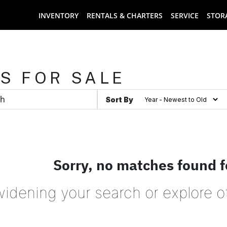
INVENTORY
RENTALS & CHARTERS
SERVICE
STOR
S FOR SALE
Sort By
Sorry, no matches found f
widening your search or explore o