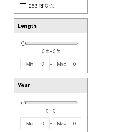
263 RFC (1)
Length
Min
0
-
Max
0
Year
Min
0
-
Max
0