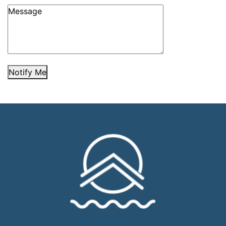
Notify Me