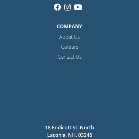
COMPANY
About Us
Careers
Contact Us
18 Endicott St. North
Laconia, NH, 03246