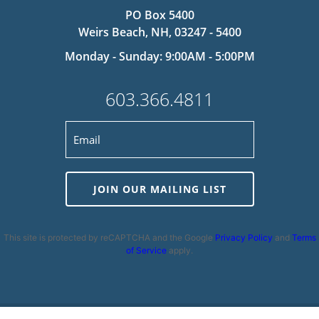
PO Box 5400
Weirs Beach, NH, 03247 - 5400
Monday - Sunday: 9:00AM - 5:00PM
603.366.4811
JOIN OUR MAILING LIST
This site is protected by reCAPTCHA and the Google
Privacy Policy
and
Terms
of Service
apply.