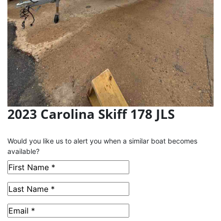
2023 Carolina Skiff 178 JLS
This Boat has been Sold
Would you like us to alert you when a similar boat becomes
available?