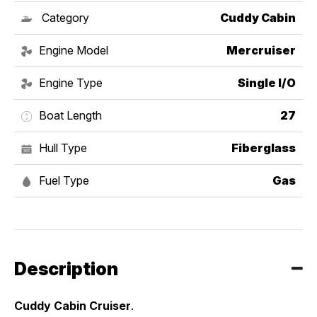
Category
Cuddy Cabin
Engine Model
Mercruiser
Engine Type
Single I/O
Boat Length
27
Hull Type
Fiberglass
Fuel Type
Gas
Description
Cuddy Cabin Cruiser
. 