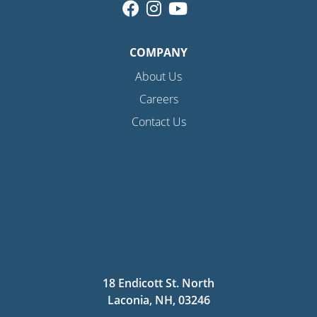
COMPANY
About Us
Careers
Contact Us
18 Endicott St. North
Laconia, NH, 03246