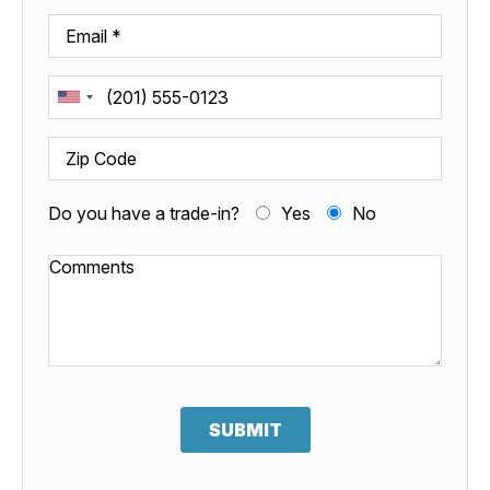
Do you have a trade-in?
Yes
No
SUBMIT