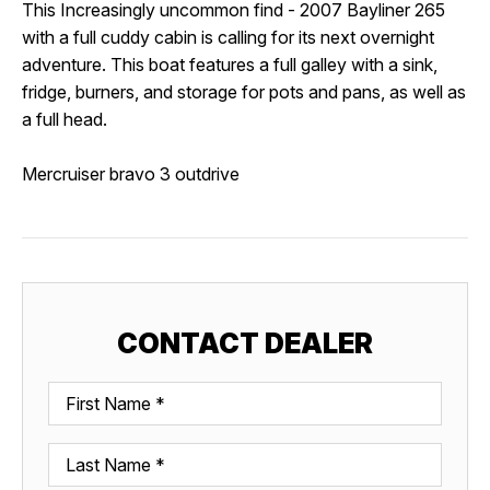
This
Increasingly uncommon find - 2007 Bayliner 265 
with a full cuddy cabin is calling for its next overnight 
adventure. This boat features a
 full galley with a sink, 
fridge, burners, and storage for pots and pans, as well as 
a full head. 
Mercruiser bravo 3 outdrive
CONTACT DEALER