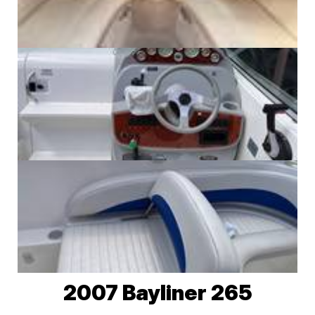
2007 Bayliner 265