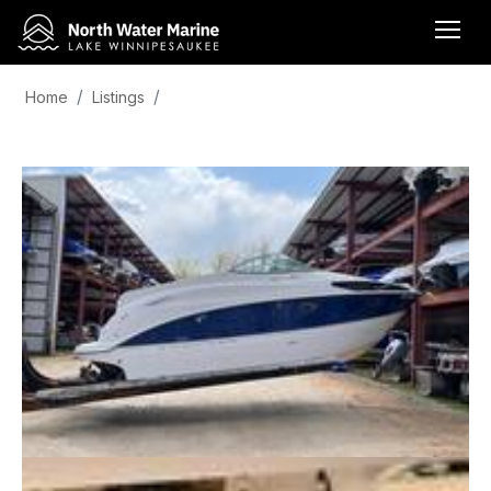
Home
Listings