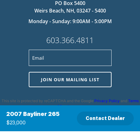
PO Box 5400
Weirs Beach, NH, 03247 - 5400
Monday - Sunday: 9:00AM - 5:00PM
603.366.4811
JOIN OUR MAILING LIST
This site is protected by reCAPTCHA and the Google
Privacy Policy
and
Terms
of Service
apply.
2007 Bayliner 265
Contact Dealer
$23,000
Privacy Policy
|
Cookie Policy
|
Terms and Conditions
|
Disclaimer
|