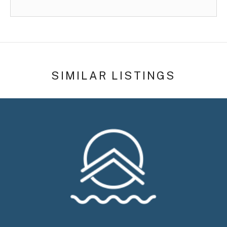
SIMILAR LISTINGS