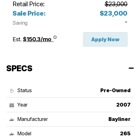
Retail Price:
$23,000
Sale Price:
$23,000
Saving
*
Est.
$150.3/mo
Apply Now
SPECS
Status
Pre-Owned
Year
2007
Manufacturer
Bayliner
Model
265