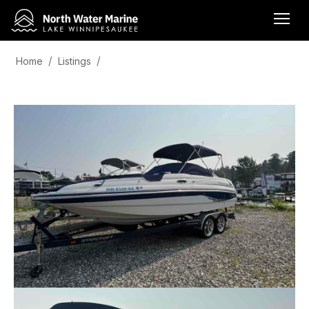
Home
Listings