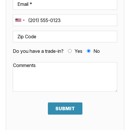
Do you have a trade-in?
Yes
No
SUBMIT