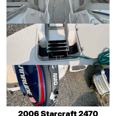
2006 Starcraft 2470