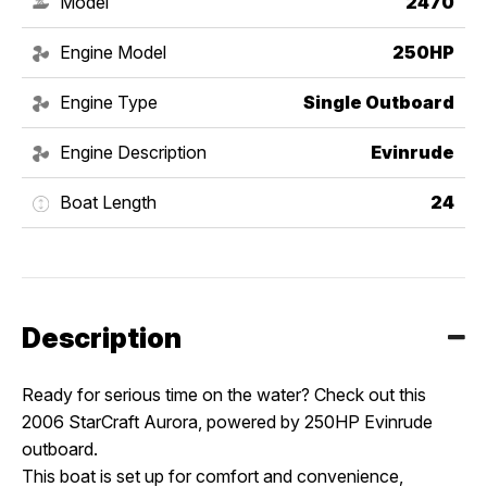
Model
2470
Engine Model
250HP
Engine Type
Single Outboard
Engine Description
Evinrude
Boat Length
24
Description
Ready for serious time on the water? Check out this
2006 StarCraft Aurora, powered by 250HP Evinrude
outboard.
This boat is set up for comfort and convenience,