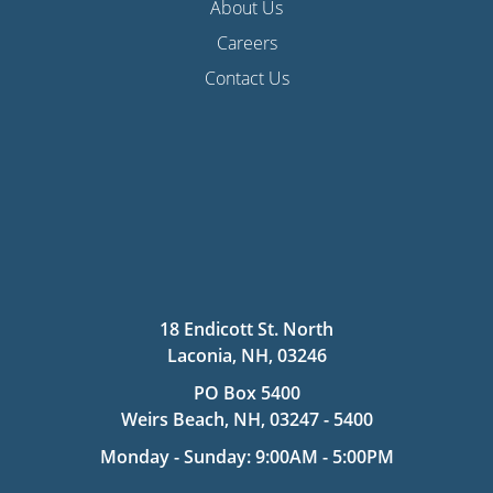
About Us
Careers
Contact Us
18 Endicott St. North
Laconia, NH, 03246
PO Box 5400
Weirs Beach, NH, 03247 - 5400
Monday - Sunday: 9:00AM - 5:00PM