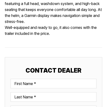
featuring a full head, washdown system, and high-back
seating that keeps everyone comfortable all day long. At
the helm, a Garmin display makes navigation simple and
stress-free.
Well-equipped and ready to go, it also comes with the
trailer included in the price.
CONTACT DEALER