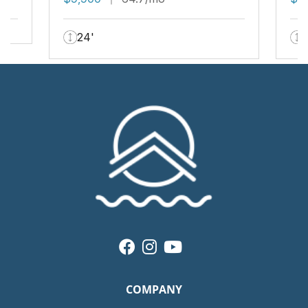
24'
COMPANY