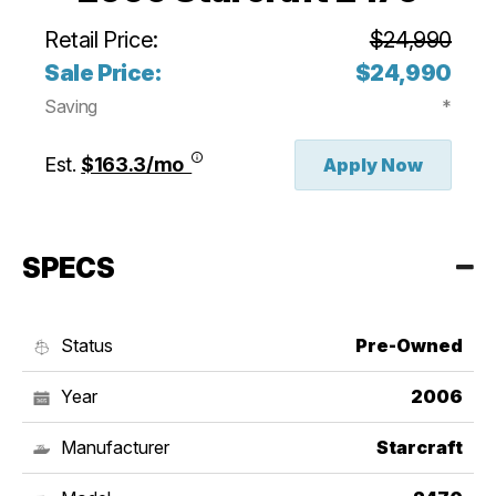
Retail Price:
$24,990
Sale Price:
$24,990
Saving
*
Est.
$163.3/mo
Apply Now
SPECS
Status
Pre-Owned
Year
2006
Manufacturer
Starcraft