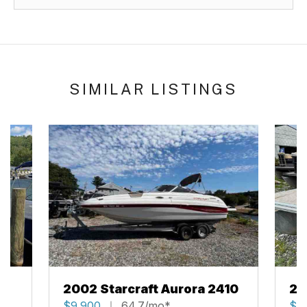
SIMILAR LISTINGS
2002 Starcraft Aurora 2410
20
$9,900
64.7/mo*
$2