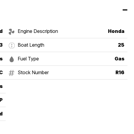
d
Engine Description
Honda
3
Boat Length
25
s
Fuel Type
Gas
C
Stock Number
R16
s
P
d