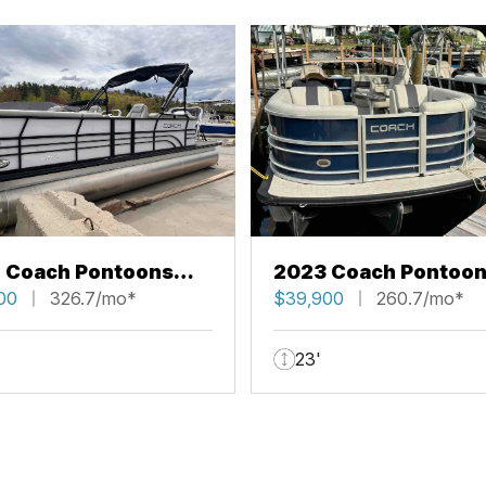
 Coach Pontoons
2023 Coach Pontoo
RFC
00
326.7/mo*
223 RFC
$39,900
260.7/mo*
23'