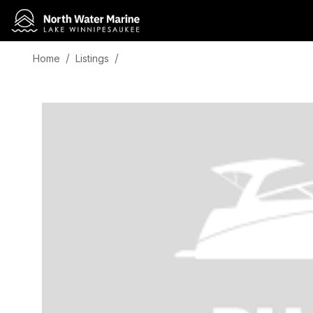
Home
Listings