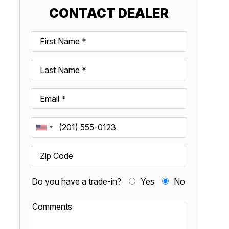
CONTACT DEALER
Do you have a trade-in?
Yes
No