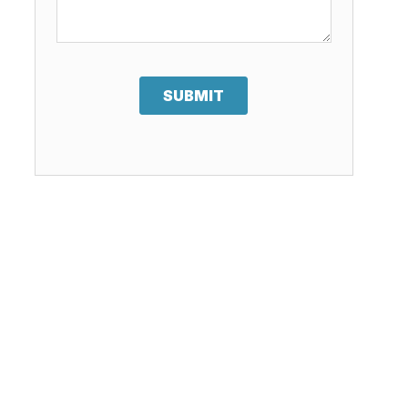
SUBMIT