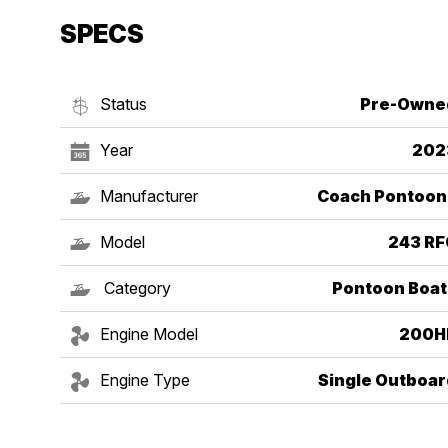
SPECS
Status
Pre-Owne
Year
202
Manufacturer
Coach Pontoon
Model
243 RF
Category
Pontoon Boat
Engine Model
200H
Engine Type
Single Outboar