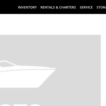
INVENTORY
RENTALS & CHARTERS
SERVICE
STOR