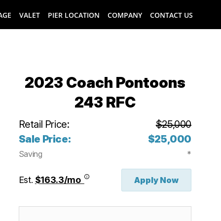
AGE
VALET
PIER LOCATION
COMPANY
CONTACT US
2023 Coach Pontoons
243 RFC
Retail Price:
$25,000
Sale Price:
$25,000
Saving
*
Est.
$163.3/mo
Apply Now