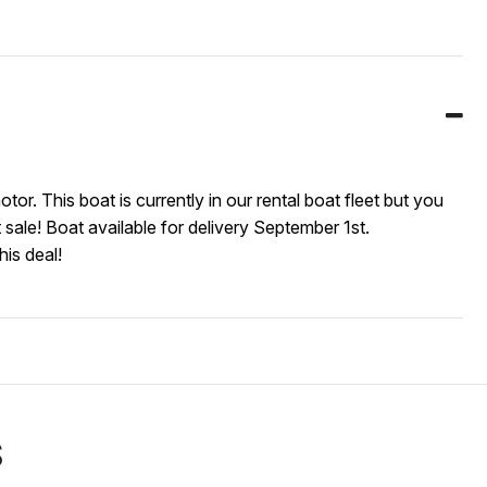
This boat is currently in our rental boat fleet but you
 sale! Boat available for delivery September 1st.
his deal!
S