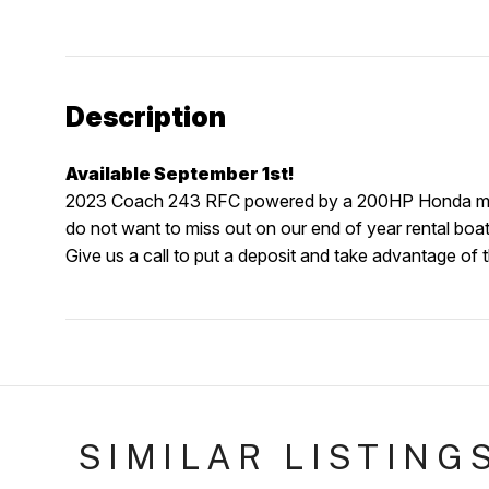
Description
Available September 1st!
2023 Coach 243 RFC powered by a 200HP Honda motor. 
do not want to miss out on our end of year rental boat
Give us a call to put a deposit and take advantage of t
SIMILAR LISTING