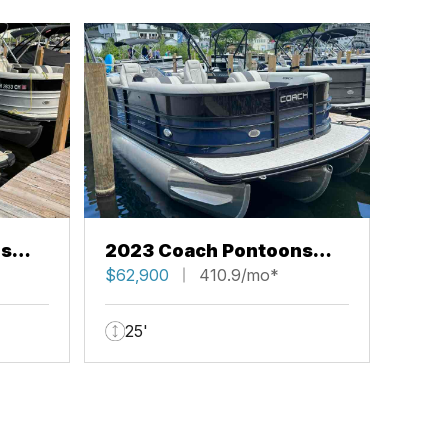
ns
2023 Coach Pontoons
243 RFC
$62,900
410.9/mo*
25'