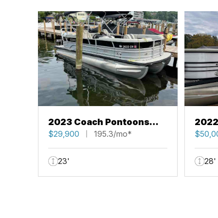
2023 Coach Pontoons
2022
223 RFC
$29,900
195.3/mo*
263 
$50,0
23'
28'