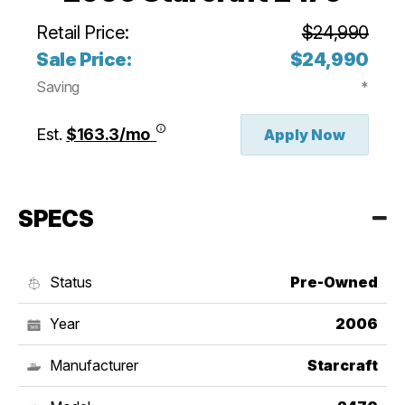
Retail Price:
$24,990
Sale Price:
$24,990
Saving
*
Est.
$163.3/mo
Apply Now
SPECS
Status
Pre-Owned
Year
2006
Manufacturer
Starcraft