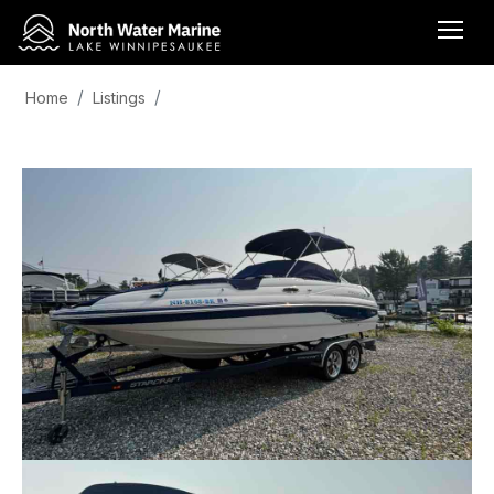
Home
Listings