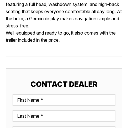
featuring a full head, washdown system, and high-back
seating that keeps everyone comfortable all day long. At
the helm, a Garmin display makes navigation simple and
stress-free.
Well-equipped and ready to go, it also comes with the
trailer included in the price.
CONTACT DEALER