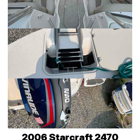
2006 Starcraft 2470