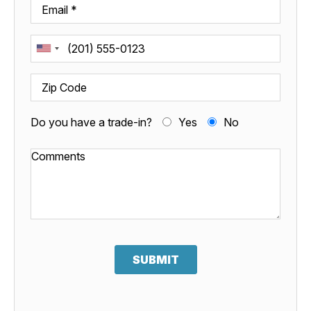
Do you have a trade-in?
Yes
No
SUBMIT