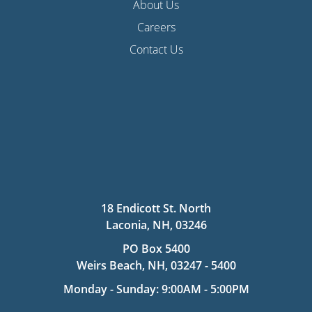
About Us
Careers
Contact Us
18 Endicott St. North
Laconia, NH, 03246
PO Box 5400
Weirs Beach, NH, 03247 - 5400
Monday - Sunday: 9:00AM - 5:00PM