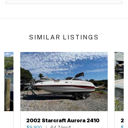
SIMILAR LISTINGS
2002 Starcraft Aurora 2410
20
$9,900
64.7/mo*
$2