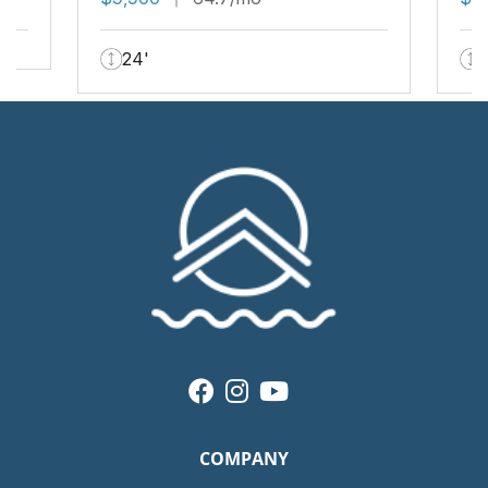
24'
COMPANY