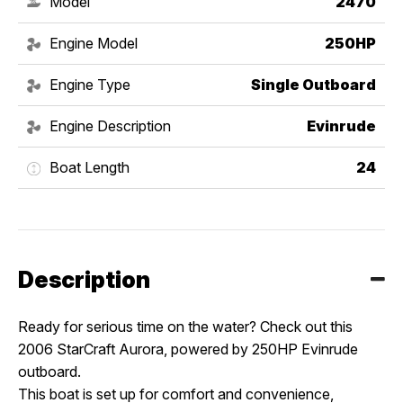
Model
2470
Engine Model
250HP
Engine Type
Single Outboard
Engine Description
Evinrude
Boat Length
24
Description
Ready for serious time on the water? Check out this
2006 StarCraft Aurora, powered by 250HP Evinrude
outboard.
This boat is set up for comfort and convenience,