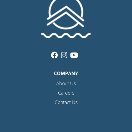
COMPANY
About Us
Careers
Contact Us