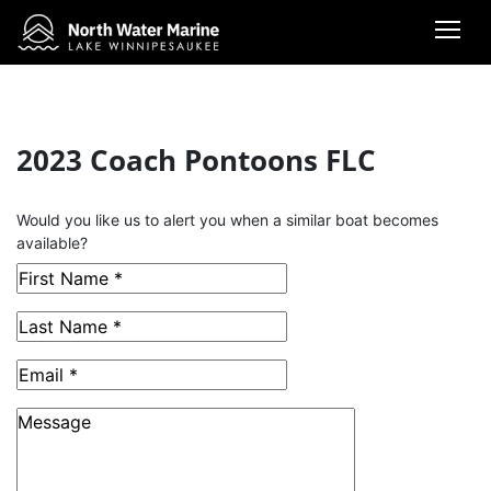
2023 Coach Pontoons FLC
This Boat has been Sold
Would you like us to alert you when a similar boat becomes
available?