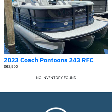
2023 Coach Pontoons 243 RFC
$62,900
NO INVENTORY FOUND