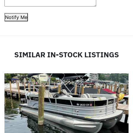
Notify Me
SIMILAR IN-STOCK LISTINGS