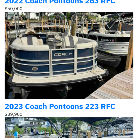
2022 Coach Pontoons 263 RFC
$50,000
2023 Coach Pontoons 223 RFC
$39,900