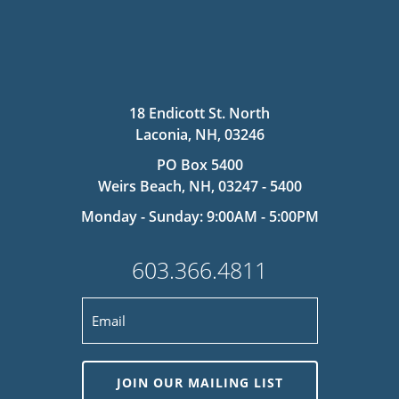
18 Endicott St. North
Laconia, NH, 03246
PO Box 5400
Weirs Beach, NH, 03247 - 5400
Monday - Sunday: 9:00AM - 5:00PM
603.366.4811
JOIN OUR MAILING LIST