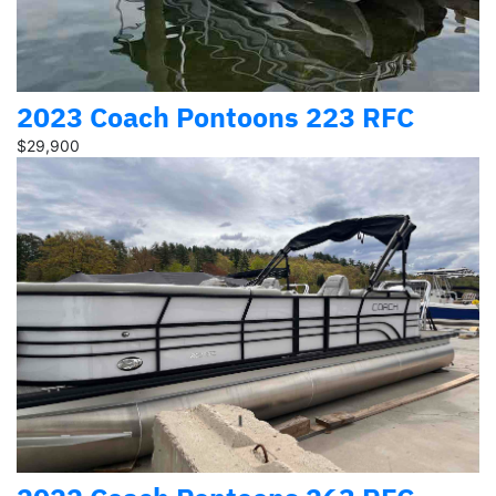
2023 Coach Pontoons 223 RFC
$29,900