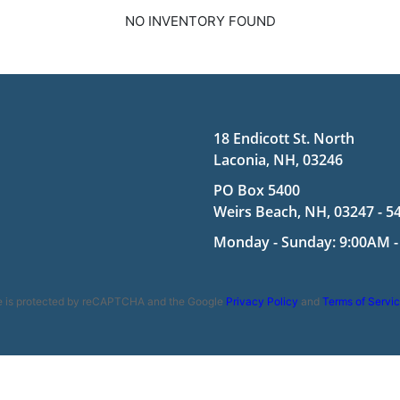
NO INVENTORY FOUND
18 Endicott St. North
Laconia, NH, 03246
PO Box 5400
Weirs Beach, NH, 03247 - 5
Monday - Sunday: 9:00AM -
te is protected by reCAPTCHA and the Google
Privacy Policy
and
Terms of Servi
ookie Policy
|
Terms and Conditions
|
Disclaimer
| Copyright 2026 | Po