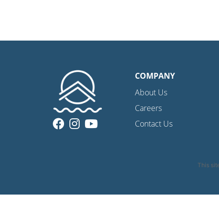
COMPANY
About Us
Careers
Contact Us
This si
Privacy Policy
|
C