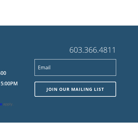
603.366.4811
400
 5:00PM
JOIN OUR MAILING LIST
ce
apply.
wered by
MDS Brand