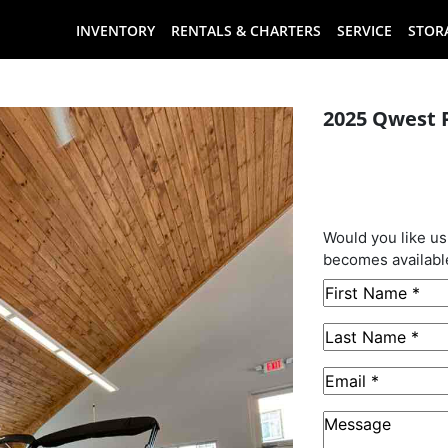
INVENTORY
RENTALS & CHARTERS
SERVICE
STOR
2025 Qwest 
This B
Sold
Would you like us
becomes availabl