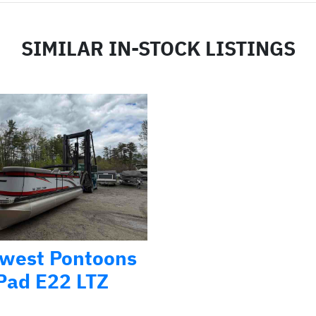
SIMILAR IN-STOCK LISTINGS
west Pontoons
Pad E22 LTZ