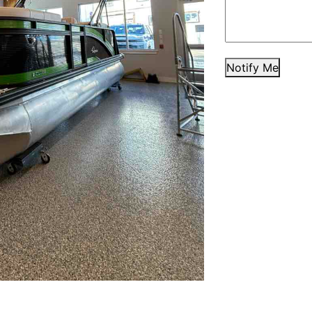
Notify Me