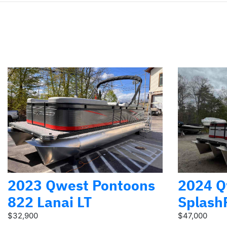
2023 Qwest Pontoons
2024 Q
822 Lanai LT
Splash
$32,900
$47,000