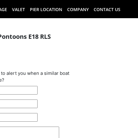
AGE
VALET
PIER LOCATION
COMPANY
CONTACT US
Pontoons E18 RLS
oat has been
 to alert you when a similar boat
e?