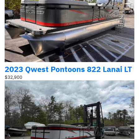
2023 Qwest Pontoons 822 Lanai LT
$32,900