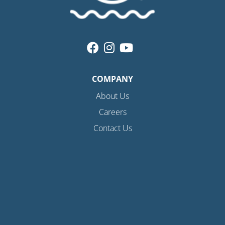
COMPANY
About Us
Careers
Contact Us