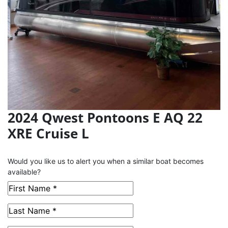
2024 Qwest Pontoons E AQ 22
XRE Cruise L
This Boat has been Sold
Would you like us to alert you when a similar boat becomes
available?