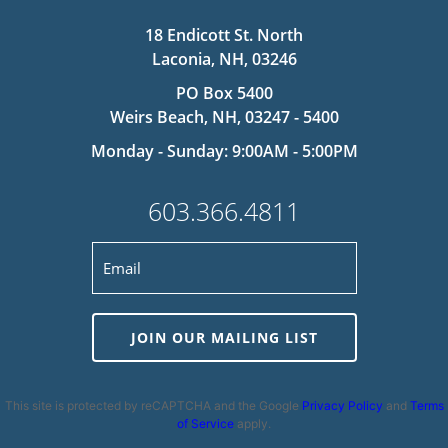
18 Endicott St. North
Laconia, NH, 03246
PO Box 5400
Weirs Beach, NH, 03247 - 5400
Monday - Sunday: 9:00AM - 5:00PM
603.366.4811
JOIN OUR MAILING LIST
This site is protected by reCAPTCHA and the Google
Privacy Policy
and
Terms
of Service
apply.