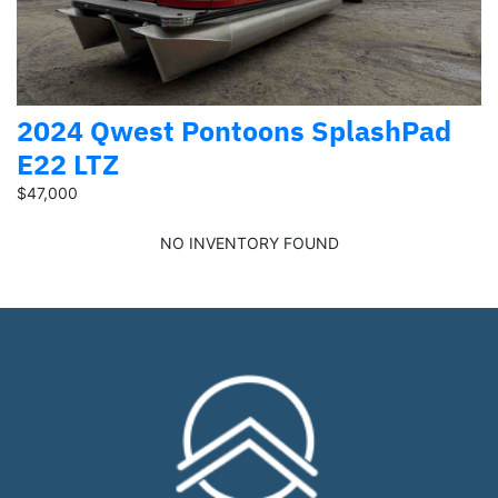
2024 Qwest Pontoons SplashPad
E22 LTZ
$47,000
NO INVENTORY FOUND