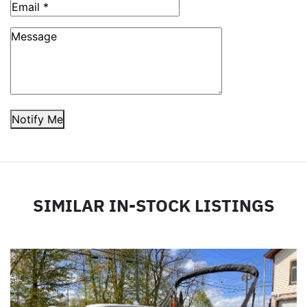
Notify Me
SIMILAR IN-STOCK LISTINGS